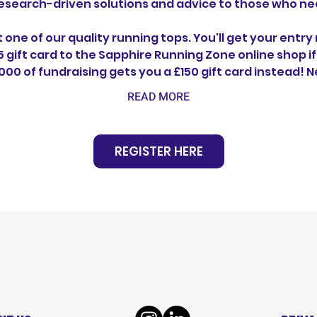
research-driven solutions and advice to those who nee
t one of our quality running tops. You'll get your entry
 gift card to the Sapphire Running Zone online shop if
000 of fundraising gets you a £150 gift card instead! 
READ MORE
REGISTER HERE