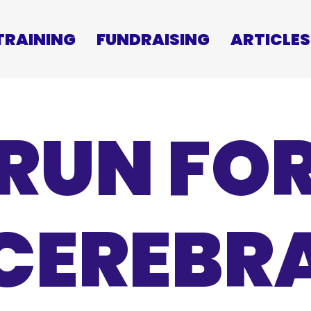
TRAINING
FUNDRAISING
ARTICLES
RUN FO
CEREBR