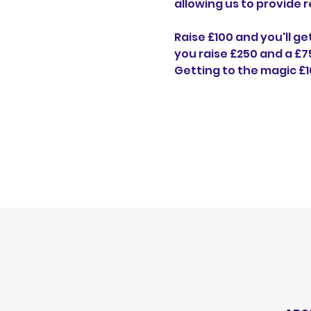
allowing us to provide 
Raise £100 and you'll ge
you raise £250 and a £75
Getting to the magic £1