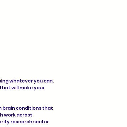
sing whatever you can. 
hat will make your 
h work across 
rity research sector 