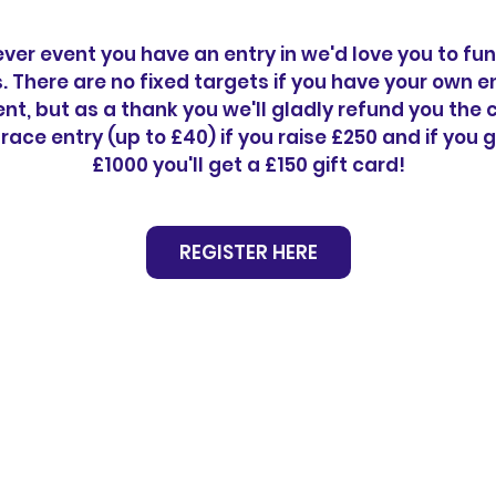
er event you have an entry in we'd love you to fu
s. There are no fixed targets if you have your own en
nt, but as a thank you we'll gladly refund you the 
 race entry (up to £40) if you raise £250 and if you g
£1000 you'll get a £150 gift card!
REGISTER HERE