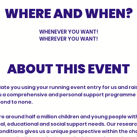
WHERE AND WHEN?
WHENEVER YOU WANT!
WHEREVER YOU WANT!
ABOUT THIS EVENT
ate you using your running event entry for us and rai
u a comprehensive and personal support programme t
ond to none.
al, educational and social support needs. Our researc
ditions gives us a unique perspective within the cha