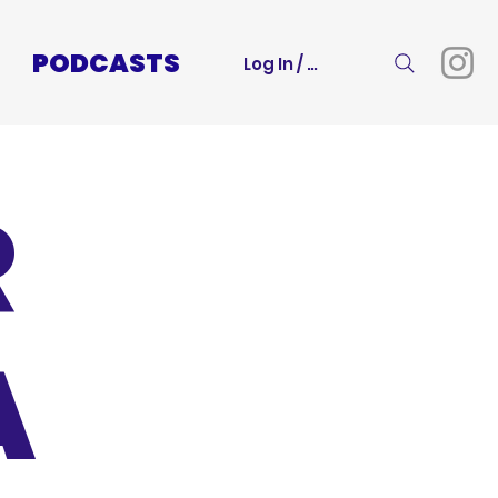
PODCASTS
Log In / Sign Up
R
A