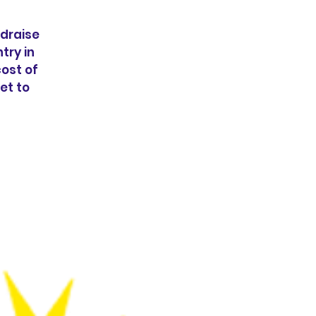
ndraise
try in
cost of
et to