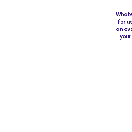
Whatev
for u
an eve
your