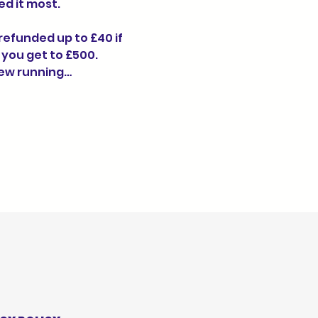
d it most.
 refunded up to £40 if 
 you get to £500. 
New running…