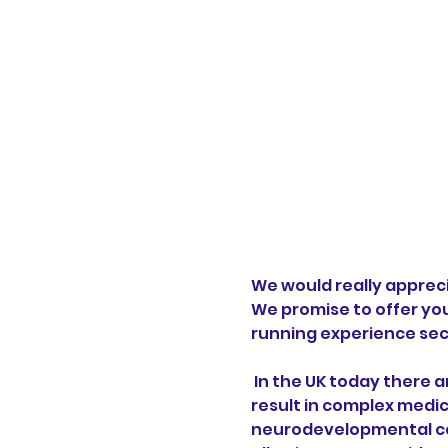
We would really appreci
We promise to offer yo
running experience sec
 In the UK today there are around half a million children and young people with brain conditions that 
result in complex medic
neurodevelopmental con