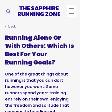
< Back
Running Alone Or
With Others: Which Is
Best For Your
Running Goals?
One of the great things about
running is that you can do it
however you want. Some
runners spend years training
entirely on their own, enjoying
the freedom and solitude that
comes with heading out