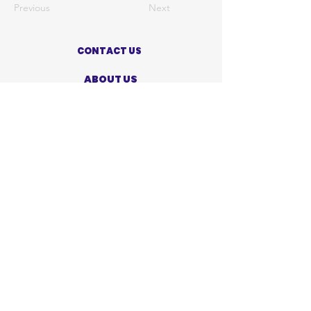
Previous
Next
CONTACT US
ABOUT US
PRIVACY POLICY
TERMS OF USE
ACCESSIBILITY STATEMENT
SHOP