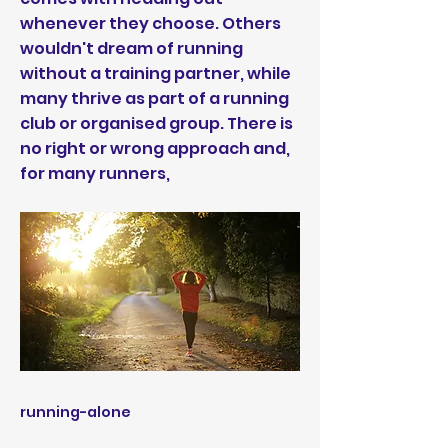
whenever they choose. Others
wouldn't dream of running
without a training partner, while
many thrive as part of a running
club or organised group. There is
no right or wrong approach and,
for many runners,
running-alone