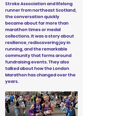
Stroke Association and lifelong
runner from northeast Scotland,
the conversation quickly
became about far more than
marathon times or medal
collections. It was a story about
resilience, rediscovering joy in
running, and the remarkable
community that forms around
fundraising events. They also
talked about how the London
Marathon has changed over the
years.