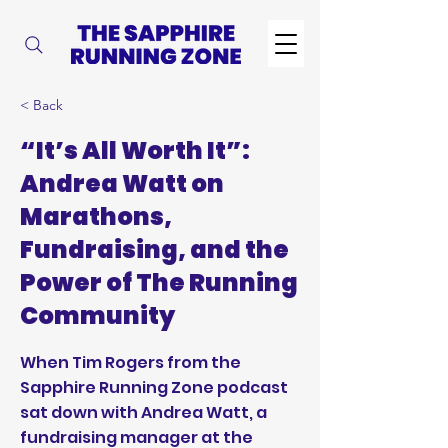
< Back
“It’s All Worth It”:
Andrea Watt on
Marathons,
Fundraising, and the
Power of The Running
Community
When Tim Rogers from the
Sapphire Running Zone podcast
sat down with Andrea Watt, a
fundraising manager at the