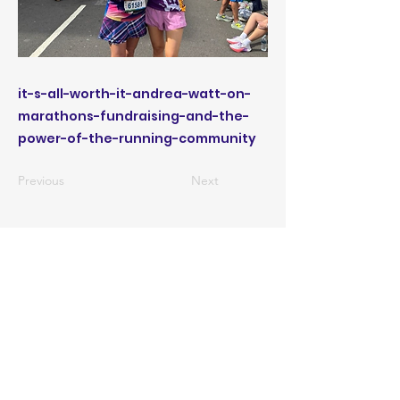
it-s-all-worth-it-andrea-watt-on-
marathons-fundraising-and-the-
power-of-the-running-community
Previous
Next
CONTACT US
ABOUT US
PRIVACY POLICY
TERMS OF USE
ACCESSIBILITY STATEMENT