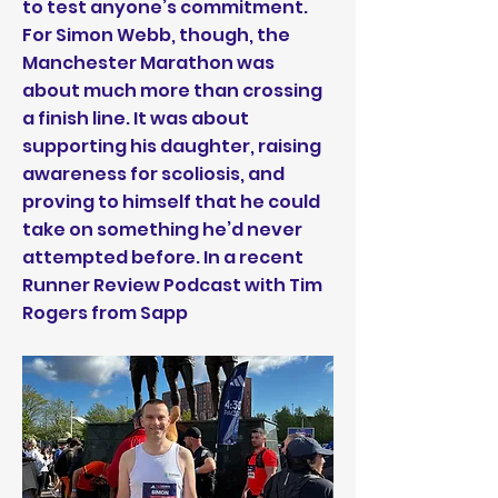
to test anyone’s commitment.
For Simon Webb, though, the
Manchester Marathon was
about much more than crossing
a finish line. It was about
supporting his daughter, raising
awareness for scoliosis, and
proving to himself that he could
take on something he’d never
attempted before. In a recent
Runner Review Podcast with Tim
Rogers from Sapp