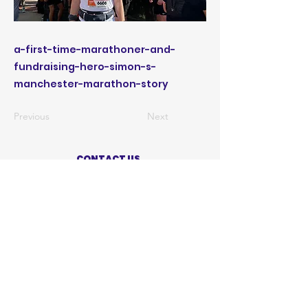
a-first-time-marathoner-and-
fundraising-hero-simon-s-
manchester-marathon-story
Previous
Next
CONTACT US
ABOUT US
PRIVACY POLICY
TERMS OF USE
ACCESSIBILITY STATEMENT