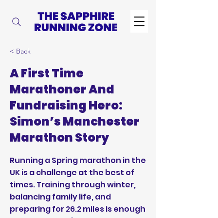
< Back
A First Time
Marathoner And
Fundraising Hero:
Simon’s Manchester
Marathon Story
Running a Spring marathon in the
UK is a challenge at the best of
times. Training through winter,
balancing family life, and
preparing for 26.2 miles is enough