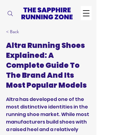
< Back
Altra Running Shoes
Explained: A
Complete Guide To
The Brand And Its
Most Popular Models
Altra has developed one of the
most distinctive identities in the
running shoe market. While most
manufacturers build shoes with
a raised heel and a relatively