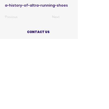
a-history-of-altra-running-shoes
Previous
Next
CONTACT US
ABOUT US
PRIVACY POLICY
TERMS OF USE
ACCESSIBILITY STATEMENT
SHOP