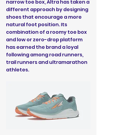
narrow toe box, Altra has taken a
different approach by designing
shoes that encourage a more
natural foot position. Its
combination of a roomy toe box
and low or zero-drop platform
has earned the brand a loyal
following among road runners,
trail runners and ultramarathon
athletes.