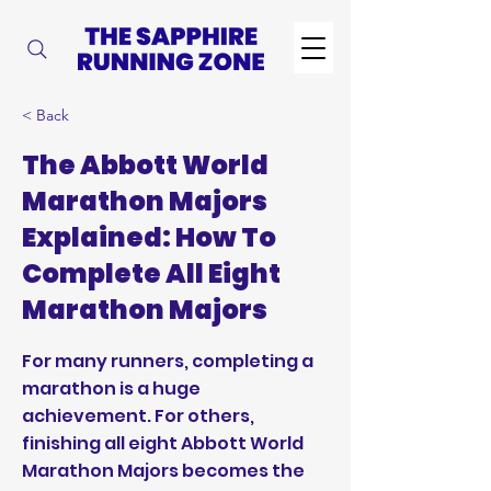
< Back
The Abbott World
Marathon Majors
Explained: How To
Complete All Eight
Marathon Majors
For many runners, completing a
marathon is a huge
achievement. For others,
finishing all eight Abbott World
Marathon Majors becomes the