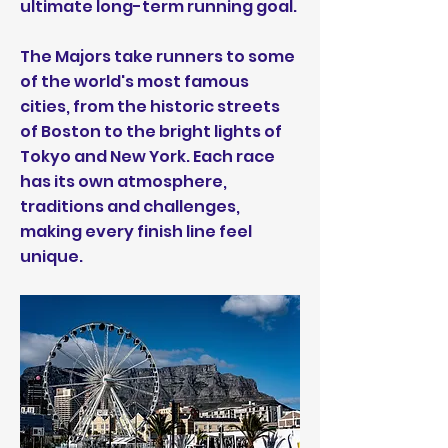
ultimate long-term running goal.
The Majors take runners to some
of the world's most famous
cities, from the historic streets
of Boston to the bright lights of
Tokyo and New York. Each race
has its own atmosphere,
traditions and challenges,
making every finish line feel
unique.