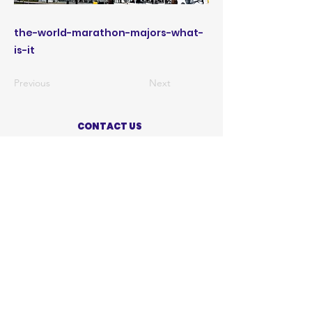
the-world-marathon-majors-what-
is-it
Previous
Next
CONTACT US
ABOUT US
PRIVACY POLICY
TERMS OF USE
ACCESSIBILITY STATEMENT