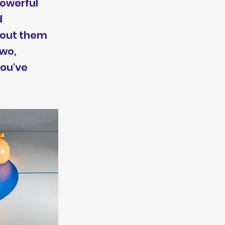
powerful
d
thout them
two,
you've