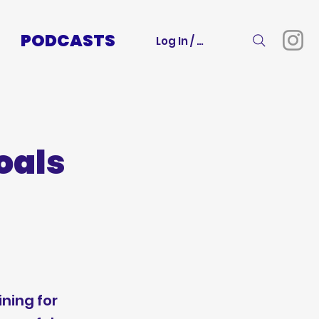
PODCASTS
Log In / Sign Up
oals
m
ining for