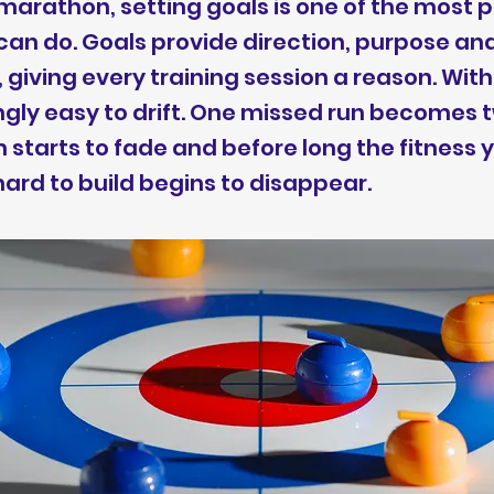
marathon, setting goals is one of the most 
can do. Goals provide direction, purpose an
 giving every training session a reason. Wi
singly easy to drift. One missed run becomes 
starts to fade and before long the fitness 
ard to build begins to disappear.