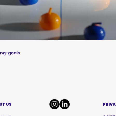
ing-goals
UT US
PRIVA