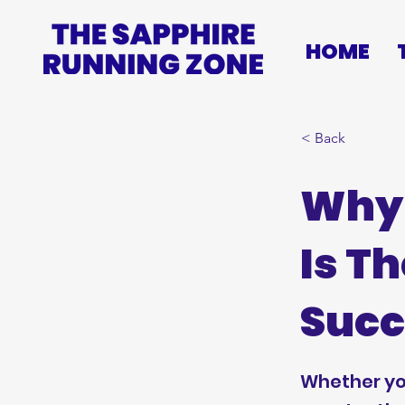
HOME
< Back
Why 
Is T
Succ
Whether you