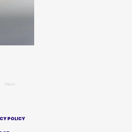
Next
CY POLICY