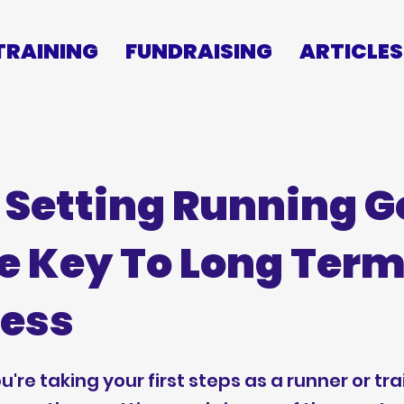
TRAINING
FUNDRAISING
ARTICLES
Setting Running G
he Key To Long Ter
ess
're taking your first steps as a runner or tra