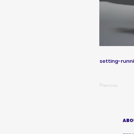
setting-runn
Previous
ABO