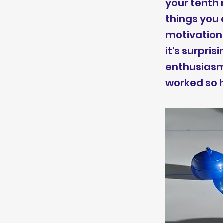
your tenth 
things you 
motivation,
it's surpri
enthusiasm 
worked so h