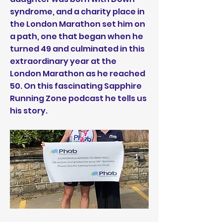
syndrome, and a charity place in
the London Marathon set him on
a path, one that began when he
turned 49 and culminated in this
extraordinary year at the
London Marathon as he reached
50. On this fascinating Sapphire
Running Zone podcast he tells us
his story.