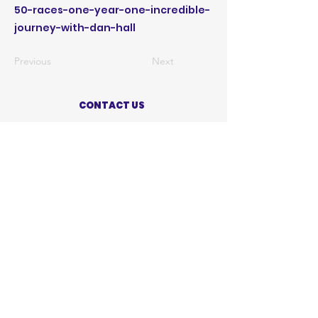
50-races-one-year-one-incredible-
journey-with-dan-hall
Previous
Next
CONTACT US
ABOUT US
PRIVACY POLICY
TERMS OF USE
ACCESSIBILITY STATEMENT
SHOP