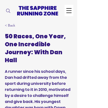
< Back
50 Races, One Year,
One Incredible
Journey: With Dan
Hall
A runner since his school days,
Dan had drifted away from the
sport during university before
returning to it in 2010, motivated
by a desire to challenge himself
and give back. His youngest
daughter was born with Down