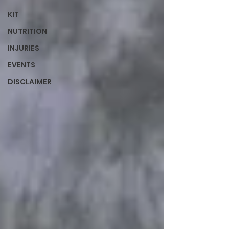
KIT
NUTRITION
INJURIES
EVENTS
DISCLAIMER