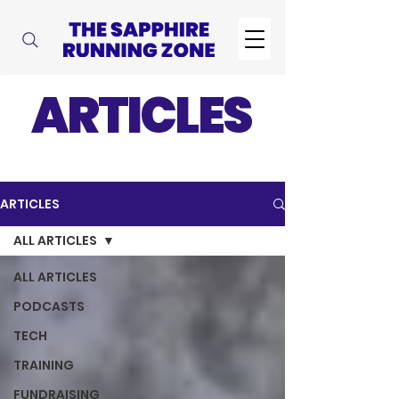
ARTICLES
ARTICLES
ALL ARTICLES
ALL ARTICLES
PODCASTS
TECH
TRAINING
FUNDRAISING