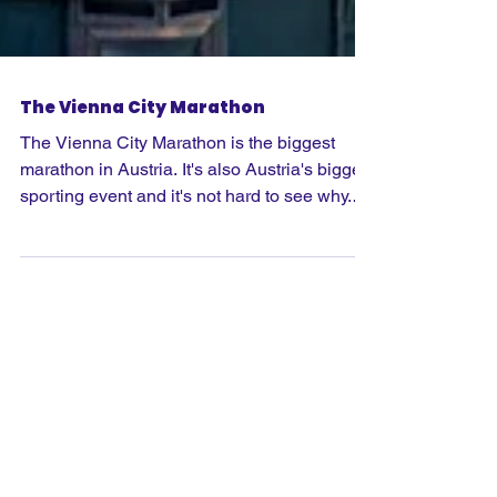
The Vienna City Marathon
The Vienna City Marathon is the biggest
marathon in Austria. It's also Austria's biggest
sporting event and it's not hard to see why.
As well as the full marathon, there's also a
marathon relay, a half marathon, 8km and
kid's run across the weekend. A highlight is
'Prater Hauptallee', which was awarded
"World Athletics Heritage" in 2022. It was
here that Eliud Kipchoge broke the magic
sub-2 barrier and ran a marathon in 1:59:40.2
hours on 12 October 2019.