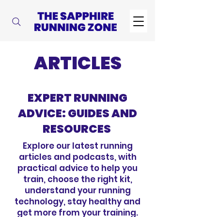
ARTICLES
EXPERT RUNNING
ADVICE: GUIDES AND
RESOURCES
Explore our latest running
articles and podcasts, with
practical advice to help you
train, choose the right kit,
understand your running
technology, stay healthy and
get more from your training.