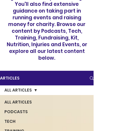
You'll also find extensive
guidance on taking part in
running events and raising
money for charity. Browse our
content by Podcasts, Tech,
Training, Fundraising, Kit,
Nutrition, Injuries and Events, or
explore all our latest content
below.
ARTICLES
ALL ARTICLES
ALL ARTICLES
PODCASTS
TECH