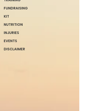
TRAINING
FUNDRAISING
KIT
NUTRITION
INJURIES
EVENTS
DISCLAIMER