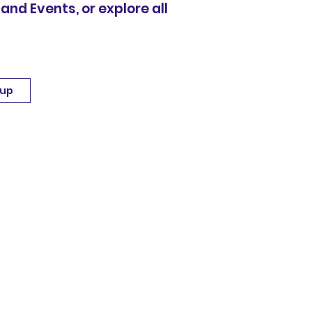
 and Events, or explore all
 up