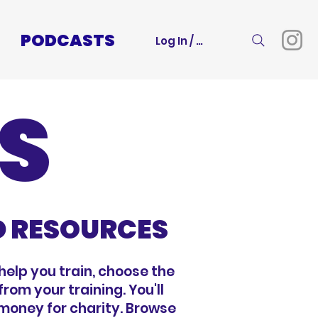
PODCASTS
Log In / Sign Up
S
D RESOURCES
help you train, choose the
rom your training. You'll
 money for charity. Browse