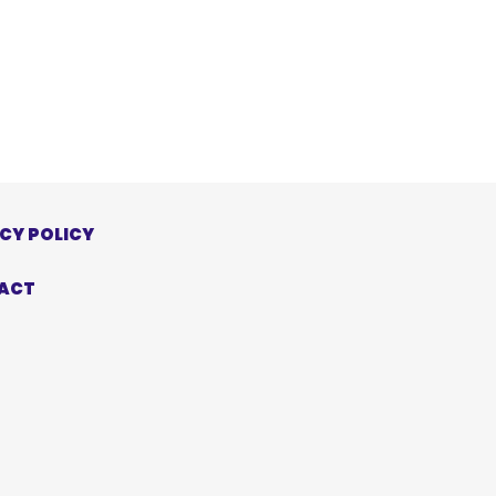
CY POLICY
ACT