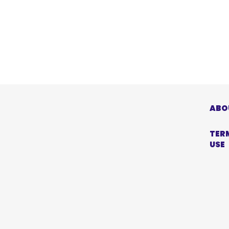
ABO
TER
USE