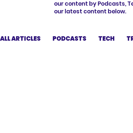
our content by Podcasts, Tech
our latest content below.
ALL ARTICLES
PODCASTS
TECH
T
FUNDRAISING
KIT
NUTRITION
DISCLAIMER