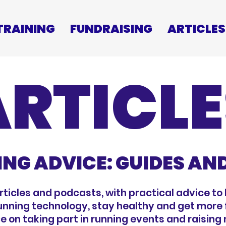
TRAINING
FUNDRAISING
ARTICLES
ARTICLE
ING ADVICE: GUIDES AN
articles and podcasts, with practical advice to 
running technology, stay healthy and get more f
e on taking part in running events and raising