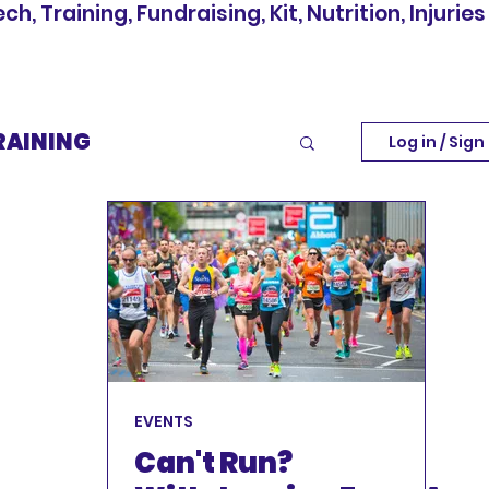
, Training, Fundraising, Kit, Nutrition, Injuries
RAINING
Log in / Sign
INJURIES
EVENTS
EVENTS
Can't Run?