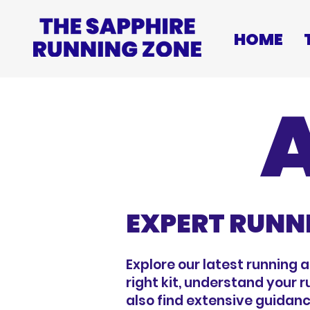
HOME
EXPERT RUNN
Explore our latest running 
right kit, understand your 
also find extensive guidanc