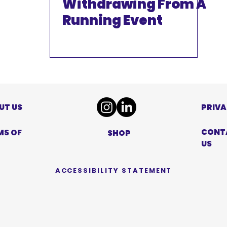
Withdrawing From A
Running Event
UT US
PRIVA
CONT
MS OF
SHOP
US
ACCESSIBILITY STATEMENT