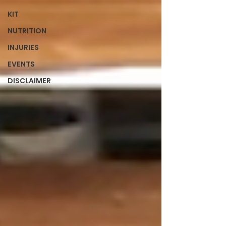
KIT
NUTRITION
INJURIES
EVENTS
DISCLAIMER