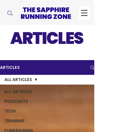
ARTICLES
ARTICLES
ALL ARTICLES
ALL ARTICLES
PODCASTS
TECH
TRAINING
FUNDRAISING