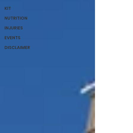
KIT
NUTRITION
INJURIES
EVENTS
DISCLAIMER