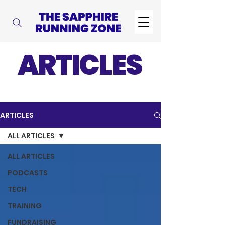
ARTICLES
ARTICLES
ALL ARTICLES
ALL ARTICLES
PODCASTS
TECH
TRAINING
FUNDRAISING