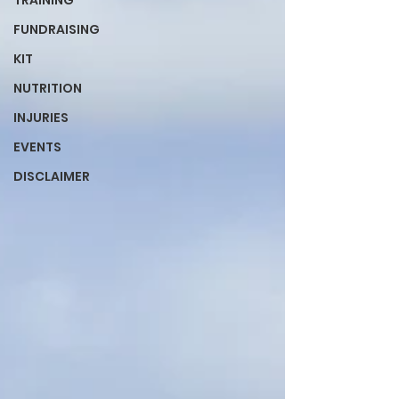
TRAINING
FUNDRAISING
KIT
NUTRITION
INJURIES
EVENTS
DISCLAIMER