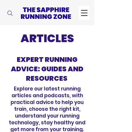
ARTICLES
EXPERT RUNNING
ADVICE: GUIDES AND
RESOURCES
Explore our latest running
articles and podcasts, with
practical advice to help you
train, choose the right kit,
understand your running
technology, stay healthy and
get more from your training.