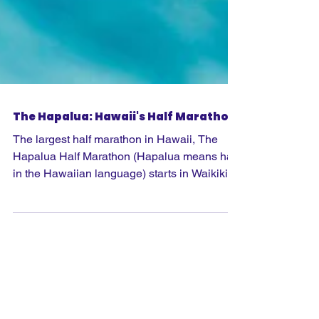
The Hapalua: Hawaii's Half Marathon
The largest half marathon in Hawaii, The
Hapalua Half Marathon (Hapalua means half
in the Hawaiian language) starts in Waikiki
and runs through Honolulu and up and
around Diamond Head, with the stunning
views that this brings. Organised by the team
that has done such a great job with the
Honolulu Marathon there is no time limit and