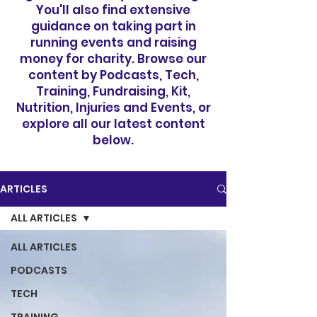
You'll also find extensive
guidance on taking part in
running events and raising
money for charity. Browse our
content by Podcasts, Tech,
Training, Fundraising, Kit,
Nutrition, Injuries and Events, or
explore all our latest content
below.
ARTICLES
ALL ARTICLES
ALL ARTICLES
PODCASTS
TECH