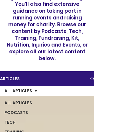
You'll also find extensive
guidance on taking part in
running events and raising
money for charity. Browse our
content by Podcasts, Tech,
Training, Fundraising, Kit,
Nutrition, Injuries and Events, or
explore all our latest content
below.
ARTICLES
ALL ARTICLES
ALL ARTICLES
PODCASTS
TECH