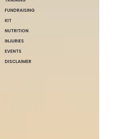
TRAINING
FUNDRAISING
KIT
NUTRITION
INJURIES
EVENTS
DISCLAIMER