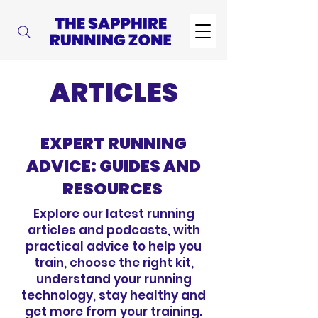
ARTICLES
EXPERT RUNNING
ADVICE: GUIDES AND
RESOURCES
Explore our latest running
articles and podcasts, with
practical advice to help you
train, choose the right kit,
understand your running
technology, stay healthy and
get more from your training.