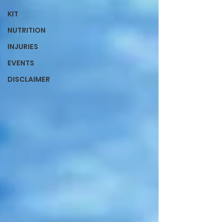
KIT
NUTRITION
INJURIES
EVENTS
DISCLAIMER