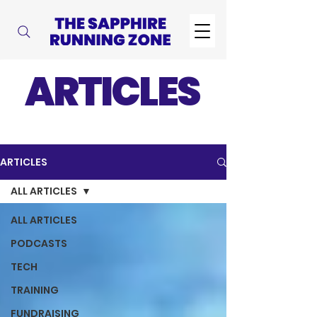
ARTICLES
ARTICLES
ALL ARTICLES
ALL ARTICLES
PODCASTS
TECH
TRAINING
FUNDRAISING