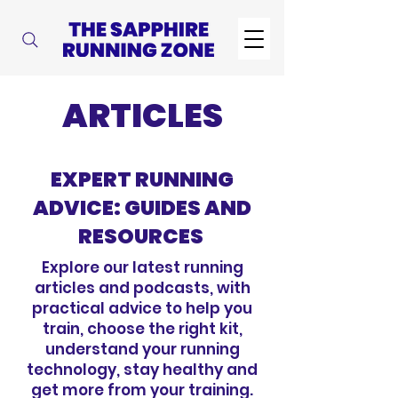
ARTICLES
EXPERT RUNNING
ADVICE: GUIDES AND
RESOURCES
Explore our latest running
articles and podcasts, with
practical advice to help you
train, choose the right kit,
understand your running
technology, stay healthy and
get more from your training.