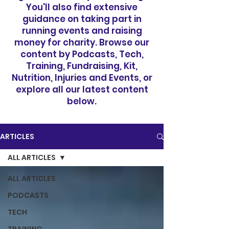
You'll also find extensive
guidance on taking part in
running events and raising
money for charity. Browse our
content by Podcasts, Tech,
Training, Fundraising, Kit,
Nutrition, Injuries and Events, or
explore all our latest content
below.
ARTICLES
ALL ARTICLES
ALL ARTICLES
PODCASTS
TECH