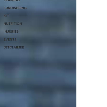
TRAINING
FUNDRAISING
KIT
NUTRITION
INJURIES
EVENTS
DISCLAIMER