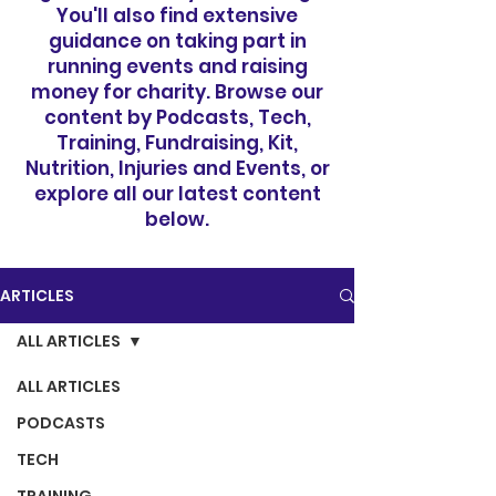
You'll also find extensive
guidance on taking part in
running events and raising
money for charity. Browse our
content by Podcasts, Tech,
Training, Fundraising, Kit,
Nutrition, Injuries and Events, or
explore all our latest content
below.
ARTICLES
ALL ARTICLES
ALL ARTICLES
PODCASTS
TECH