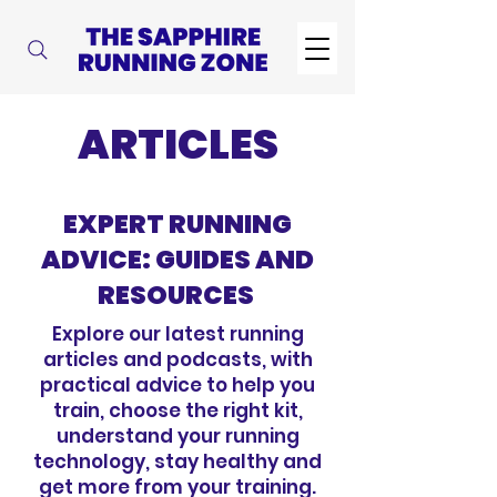
ARTICLES
EXPERT RUNNING
ADVICE: GUIDES AND
RESOURCES
Explore our latest running
articles and podcasts, with
practical advice to help you
train, choose the right kit,
understand your running
technology, stay healthy and
get more from your training.