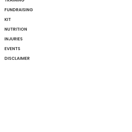
TRAINING
FUNDRAISING
KIT
NUTRITION
INJURIES
EVENTS
DISCLAIMER