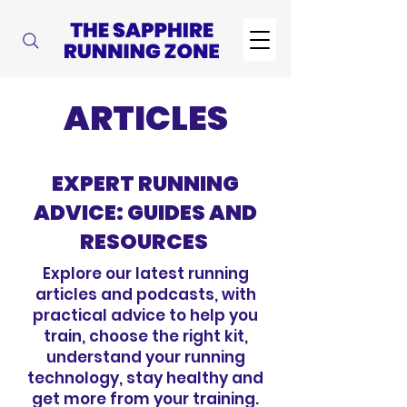
ARTICLES
EXPERT RUNNING
ADVICE: GUIDES AND
RESOURCES
Explore our latest running
articles and podcasts, with
practical advice to help you
train, choose the right kit,
understand your running
technology, stay healthy and
get more from your training.