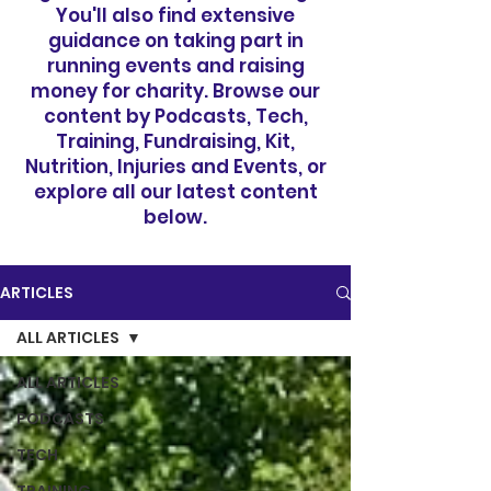
You'll also find extensive
guidance on taking part in
running events and raising
money for charity. Browse our
content by Podcasts, Tech,
Training, Fundraising, Kit,
Nutrition, Injuries and Events, or
explore all our latest content
below.
ARTICLES
ALL ARTICLES
ALL ARTICLES
PODCASTS
TECH