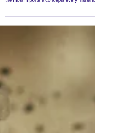
Training for a marathon involves far more
than simply running long distances. One of
the most important concepts every marathon
runner should understand is marathon pace.
Whether your goal is to finish your first
marathon or achieve a personal best,
knowing your target pace and learning how
to run comfortably at that speed can make
the difference between a strong finish and
struggling through the final miles.