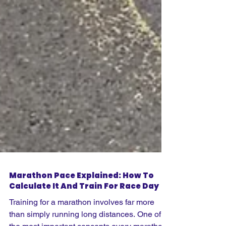
Marathon Pace Explained: How To
Calculate It And Train For Race Day