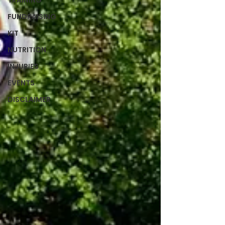
TRAINING
FUNDRAISING
KIT
NUTRITION
INJURIES
EVENTS
DISCLAIMER