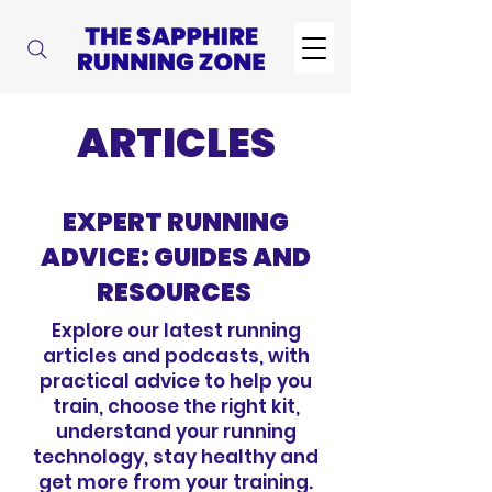
ARTICLES
EXPERT RUNNING
ADVICE: GUIDES AND
RESOURCES
Explore our latest running
articles and podcasts, with
practical advice to help you
train, choose the right kit,
understand your running
technology, stay healthy and
get more from your training.