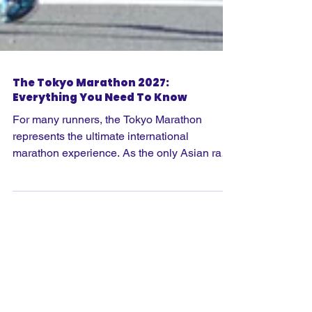
The Tokyo Marathon 2027:
Everything You Need To Know
For many runners, the Tokyo Marathon
represents the ultimate international
marathon experience. As the only Asian race
in the Abbott World Marathon Majors series,
it offers something completely different from
Boston, London, Berlin, Chicago, New York,
Cape town and Sydney. Combining world-
class race organisation with Japanese
culture, incredible hospitality and one of the