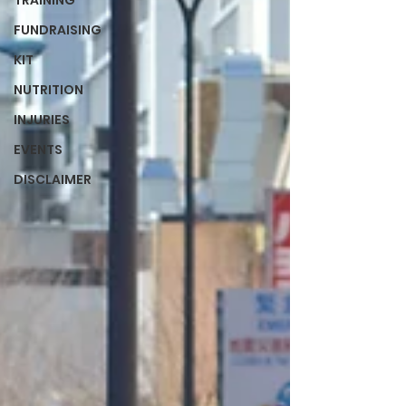
TRAINING
FUNDRAISING
KIT
NUTRITION
INJURIES
EVENTS
DISCLAIMER