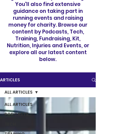
You'll also find extensive
guidance on taking part in
running events and raising
money for charity. Browse our
content by Podcasts, Tech,
Training, Fundraising, Kit,
Nutrition, Injuries and Events, or
explore all our latest content
below.
ARTICLES
ALL ARTICLES
ALL ARTICLES
PODCASTS
TECH