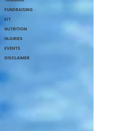
TRAINING
FUNDRAISING
KIT
NUTRITION
INJURIES
EVENTS
DISCLAIMER