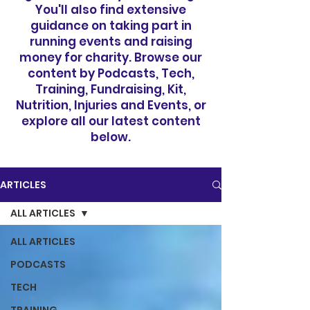
You'll also find extensive
guidance on taking part in
running events and raising
money for charity. Browse our
content by Podcasts, Tech,
Training, Fundraising, Kit,
Nutrition, Injuries and Events, or
explore all our latest content
below.
ARTICLES
ALL ARTICLES
ALL ARTICLES
PODCASTS
TECH