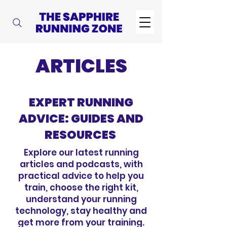
ARTICLES
EXPERT RUNNING
ADVICE: GUIDES AND
RESOURCES
Explore our latest running
articles and podcasts, with
practical advice to help you
train, choose the right kit,
understand your running
technology, stay healthy and
get more from your training.