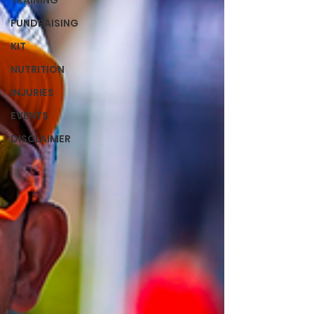
TRAINING
FUNDRAISING
KIT
NUTRITION
INJURIES
EVENTS
DISCLAIMER