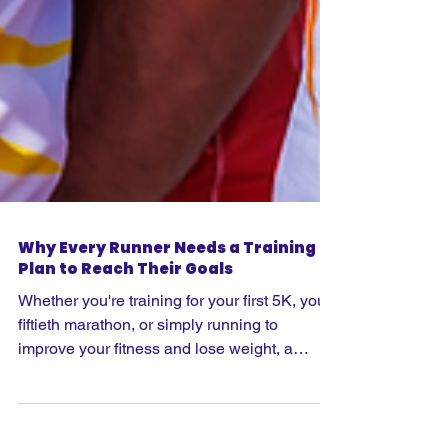
Why Every Runner Needs a Training
Plan to Reach Their Goals
Whether you're training for your first 5K, your
fiftieth marathon, or simply running to
improve your fitness and lose weight, a