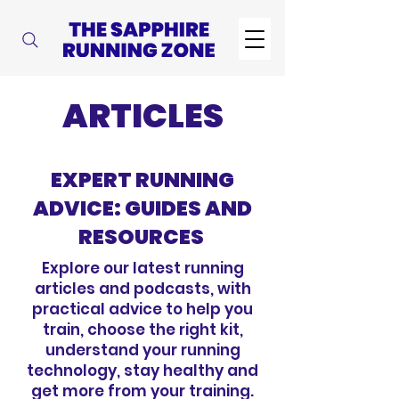
ARTICLES
EXPERT RUNNING
ADVICE: GUIDES AND
RESOURCES
Explore our latest running
articles and podcasts, with
practical advice to help you
train, choose the right kit,
understand your running
technology, stay healthy and
get more from your training.