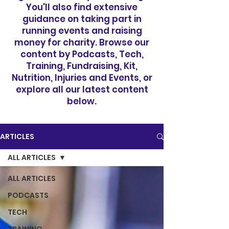
You'll also find extensive
guidance on taking part in
running events and raising
money for charity. Browse our
content by Podcasts, Tech,
Training, Fundraising, Kit,
Nutrition, Injuries and Events, or
explore all our latest content
below.
ARTICLES
ALL ARTICLES
ALL ARTICLES
PODCASTS
TECH