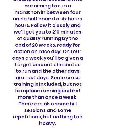
are aiming to run a
marathon in between four
and a half hours to six hours
hours. Follow it closely and
we'll get you to 210 minutes
of quality running by the
end of 20 weeks, ready for
action on race day. On four
days a week you'll be given a
target amount of minutes
to run and the other days
are rest days. Some cross
training is included, but not
to replace running and not
more than once a week.
There are also some hill
sessions and some
repetitions, but nothing too
heavy.