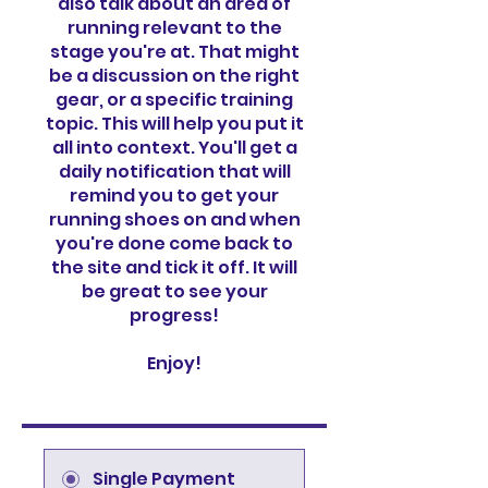
also talk about an area of
running relevant to the
stage you're at. That might
be a discussion on the right
gear, or a specific training
topic. This will help you put it
all into context. You'll get a
daily notification that will
remind you to get your
running shoes on and when
you're done come back to
the site and tick it off. It will
be great to see your
progress!
Enjoy!
Single Payment