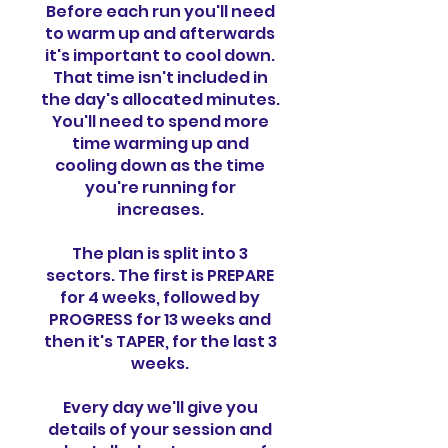
Before each run you'll need
to warm up and afterwards
it's important to cool down.
That time isn't included in
the day's allocated minutes.
You'll need to spend more
time warming up and
cooling down as the time
you're running for
increases.
The plan is split into 3
sectors. The first is PREPARE
for 4 weeks, followed by
PROGRESS for 13 weeks and
then it's TAPER, for the last 3
weeks.
Every day we'll give you
details of your session and