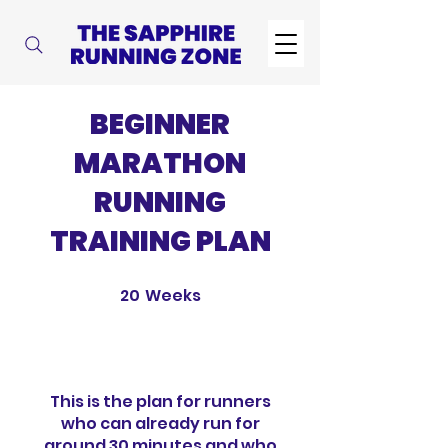
BEGINNER
MARATHON
RUNNING
TRAINING PLAN
20
Weeks
20 Weeks
This is the plan for runners
who can already run for
around 30 minutes and who