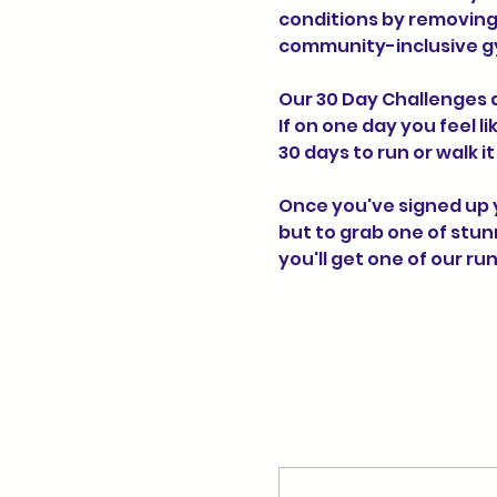
conditions by removing 
community-inclusive g
Our 30 Day Challenges a
If on one day you feel l
30 days to run or walk i
Once you've signed up yo
but to grab one of stun
you'll get one of our r