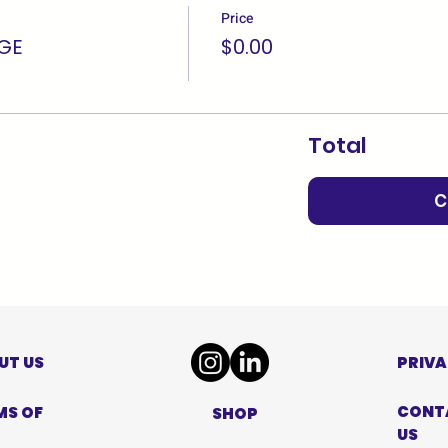
Price
GE
$0.00
Total
C
UT US
PRIVA
CONT
MS OF
SHOP
US