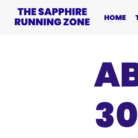
HOME
AB
30