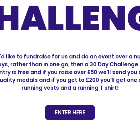
HALLEN
u'd like to fundraise for us and do an event over a 
ays, rather than in one go, then a 30 Day Challenge i
ntry is free and if you raise over £50 we'll send you
uality medals and if you get to £200 you'll get one 
running vests and a running T shirt!
ENTER HERE