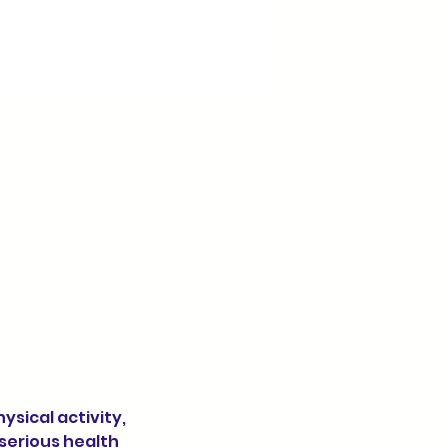
 serious health 