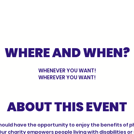
WHERE AND WHEN?
WHENEVER YOU WANT!
WHEREVER YOU WANT!
ABOUT THIS EVENT
Our charity empowers people living with disabilities or