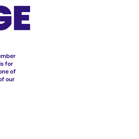
GE
number
s for
 one of
of our