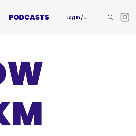
PODCASTS
Log In / Sign Up
BOW
0KM