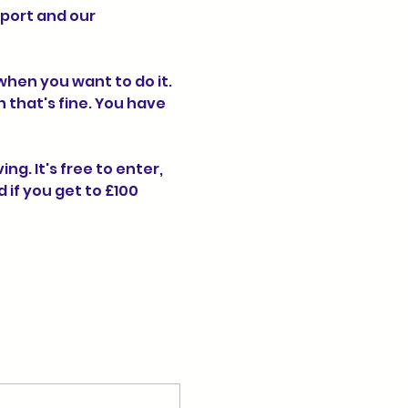
port and our 
hen you want to do it. 
n that's fine. You have 
g. It's free to enter, 
if you get to £100 