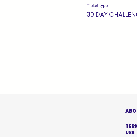
Ticket type
30 DAY CHALLEN
ABO
TER
USE