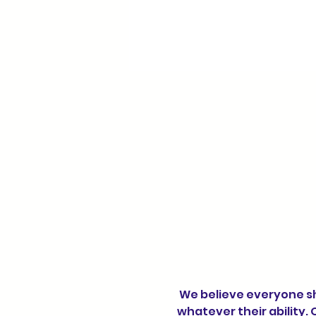
 We believe everyone should have the opportunity to enjoy the benefits of physical activity, 
whatever their ability. 