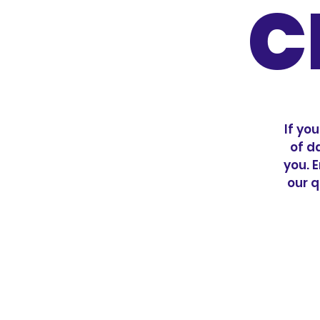
C
If yo
of d
you. E
our q