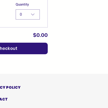
Quantity
0
$0.00
heckout
CY POLICY
ACT