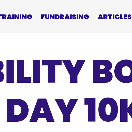
TRAINING
FUNDRAISING
ARTICLES
ILITY 
 DAY 1