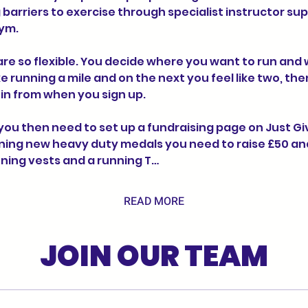
barriers to exercise through specialist instructor sup
ym.
re so flexible. You decide where you want to run and w
ike running a mile and on the next you feel like two, the
t in from when you sign up.
u then need to set up a fundraising page on Just Givin
ning new heavy duty medals you need to raise £50 and 
unning vests and a running T…
READ MORE
JOIN OUR TEAM