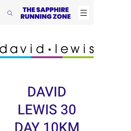
DAVID
LEWIS 30
DAY 10KM