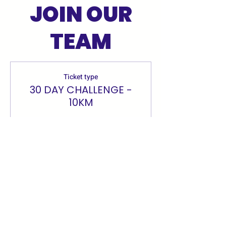
JOIN OUR
TEAM
Ticket type
30 DAY CHALLENGE -
10KM
More info
Price
£0.00
Quantity