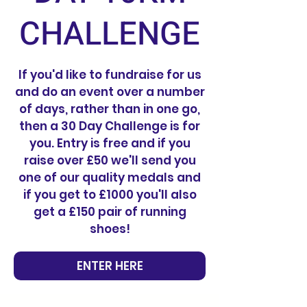
CHALLENGE
If you'd like to fundraise for us
and do an event over a number
of days, rather than in one go,
then a 30 Day Challenge is for
you. Entry is free and if you
raise over £50 we'll send you
one of our quality medals and
if you get to £1000 you'll also
get a £150 pair of running
shoes!
ENTER HERE