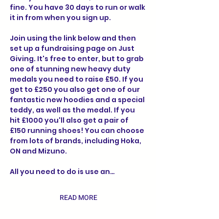
fine. You have 30 days to run or walk 
it in from when you sign up.
Join using the link below and then 
set up a fundraising page on Just 
Giving. It's free to enter, but to grab 
one of stunning new heavy duty 
medals you need to raise £50. If you 
get to £250 you also get one of our 
fantastic new hoodies and a special 
teddy, as well as the medal. If you 
hit £1000 you'll also get a pair of 
£150 running shoes! You can choose 
from lots of brands, including Hoka, 
ON and Mizuno.
All you need to do is use an…
READ MORE