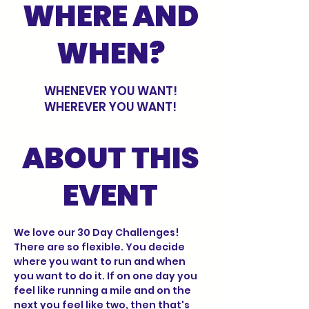
WHERE AND
WHEN?
WHENEVER YOU WANT!
WHEREVER YOU WANT!
ABOUT THIS
EVENT
We love our 30 Day Challenges! 
There are so flexible. You decide 
where you want to run and when 
you want to do it. If on one day you 
feel like running a mile and on the 
next you feel like two, then that's 