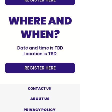
WHERE AND
WHEN?
Date and time is TBD
Location is TBD
REGISTER HERE
CONTACT US
ABOUT US
PRIVACY POLICY