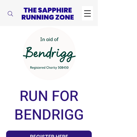
RUN FOR
BENDRIGG
REGISTER HERE