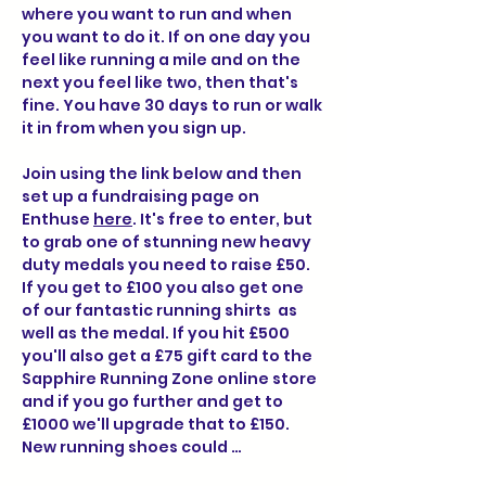
where you want to run and when 
you want to do it. If on one day you 
feel like running a mile and on the 
next you feel like two, then that's 
fine. You have 30 days to run or walk 
it in from when you sign up.
Join using the link below and then 
set up a fundraising page on 
Enthuse 
here
. It's free to enter, but 
to grab one of stunning new heavy 
duty medals you need to raise £50. 
If you get to £100 you also get one 
of our fantastic running shirts  as 
well as the medal. If you hit £500 
you'll also get a £75 gift card to the 
Sapphire Running Zone online store 
and if you go further and get to 
£1000 we'll upgrade that to £150.  
New running shoes could …