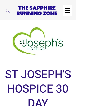
ST JOSEPH'S
HOSPICE 30
DAY