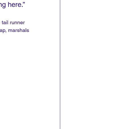
g here.”
tail runner 
lap, marshals 