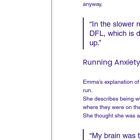
anyway.
“In the slower
DFL, which is d
up.”
Running Anxiet
Emma’s explanation of 
run.
She describes being wit
where they were on the
She thought she was ab
“My brain was 