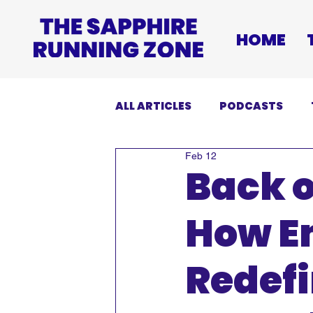
HOME
ALL ARTICLES
PODCASTS
Feb 12
INJURIES
EVENTS
DI
Back o
How E
Redefi