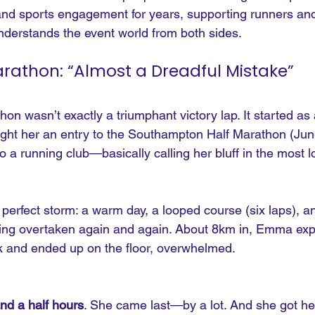
and sports engagement for years, supporting runners a
derstands the event world from both sides.
Marathon: “Almost a Dreadful Mistake”
hon wasn’t exactly a triumphant victory lap. It started as
bought her an entry to the Southampton Half Marathon (Ju
o a running club—basically calling her bluff in the most 
perfect storm: a warm day, a looped course (six laps), a
eing overtaken again and again. About 8km in, Emma exp
ack and ended up on the floor, overwhelmed.
and a half hours
. She came last—by a lot. And she got he