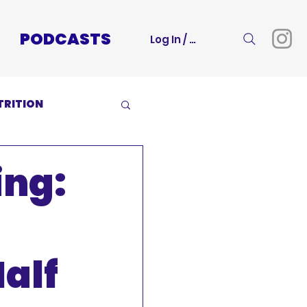
PODCASTS
Log In / Sign Up
TRITION
ing:
alf