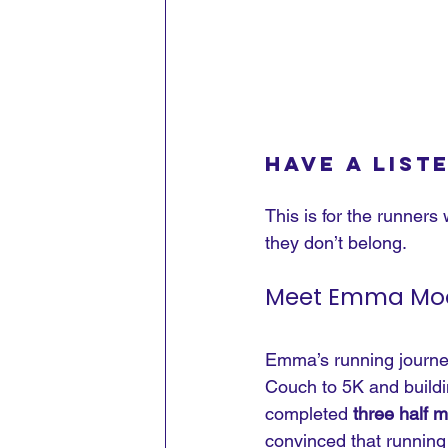
Have a list
This is for the runners 
they don’t belong.
Meet Emma Moor
Emma’s running journey 
Couch to 5K and buildin
completed 
three half 
convinced that running 