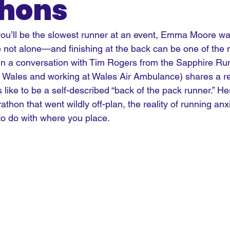
hons
 you’ll be the slowest runner at an event, Emma Moore wa
e not alone—and finishing at the back can be one of the 
In
 a conversation with Tim Rogers from the Sapphire Ru
Wales and working at Wales Air Ambulance) shares a re
 like to be a self-described “back of the pack runner.” He
rathon that went wildly off-plan, the reality of running anx
to do with where you place.