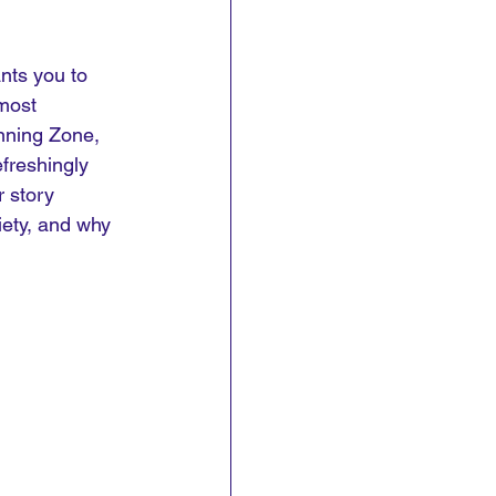
nts you to 
most 
nning Zone, 
freshingly 
r story 
iety, and why 