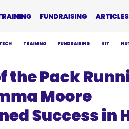
TRAINING
FUNDRAISING
ARTICLES
TECH
TRAINING
FUNDRAISING
KIT
NU
SCLAIMER
f the Pack Runn
mma Moore
ned Success in H