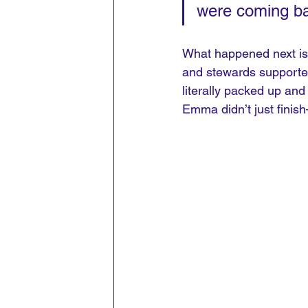
were coming ba
What happened next is t
and stewards supported 
literally packed up and
Emma didn’t just finis