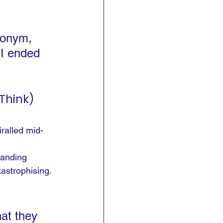
ronym, 
 I ended 
Think)
ralled mid-
tanding 
astrophising.
at they 