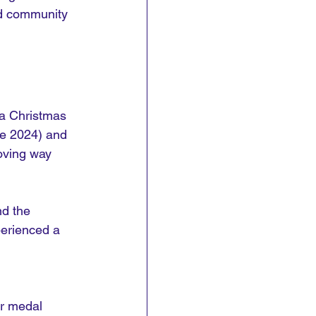
nd community 
 a Christmas 
ne 2024) and 
loving way 
nd the 
erienced a 
r medal 