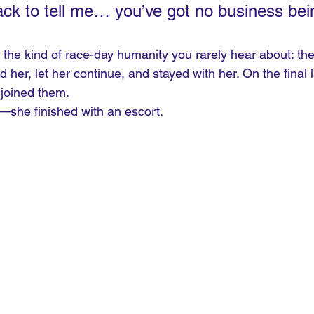
ck to tell me… you’ve got no business bein
he kind of race-day humanity you rarely hear about: the 
her, let her continue, and stayed with her. On the final 
 joined them.
h—she finished with an escort.