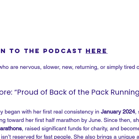
en to the podcast 
here
who are nervous, slower, new, returning, or simply tired of
e: “Proud of Back of the Pack Running
began with her first real consistency in 
January 2024
,
g toward her first half marathon by June. Since then, sh
marathons
, raised significant funds for charity, and beco
isn’t reserved for fast people. She also brings a unique a