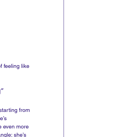
 feeling like 
”
 starting from 
e’s 
me even more 
ngle: she’s 