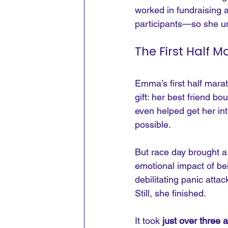
worked in fundraising 
participants—so she un
The First Half 
Emma’s first half marat
gift: her best friend 
even helped get her int
possible.
But race day brought a 
emotional impact of b
debilitating panic att
Still, she finished.
It took 
just over three 