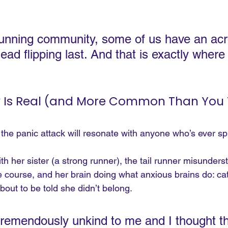
 running community, some of us have an ac
ead flipping last. And that is exactly where
y Is Real (and More Common Than You 
the panic attack will resonate with anyone who’s ever spi
h her sister (a strong runner), the tail runner misunders
 course, and her brain doing what anxious brains do: cat
out to be told she didn’t belong.
tremendously unkind to me and I thought th