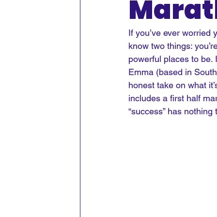
Marat
If you’ve ever worried
know two things: you’r
powerful places to be.
 
Emma (based in South 
honest take on what it’s
includes a first half ma
“success” has nothing 