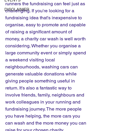
EVENTS
runners the fundraising can feel just as 
DISCLAIMER
challenging. If you're looking for a 
fundraising idea that's inexpensive to 
organise, easy to promote and capable 
of raising a significant amount of 
money, a charity car wash is well worth 
considering. Whether you organise a 
large community event or simply spend 
a weekend visiting local 
neighbourhoods, washing cars can 
generate valuable donations while 
giving people something useful in 
return. It's also a fantastic way to 
involve friends, family, neighbours and 
work colleagues in your running and 
fundraising journey. The more people 
you have helping, the more cars you 
can wash and the more money you can 
raise for your chosen charity.