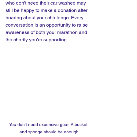
who don't need their car washed may 
still be happy to make a donation after 
hearing about your challenge. Every 
conversation is an opportunity to raise 
awareness of both your marathon and 
the charity you're supporting.
You don't need expensive gear. A bucket 
and sponge should be enough