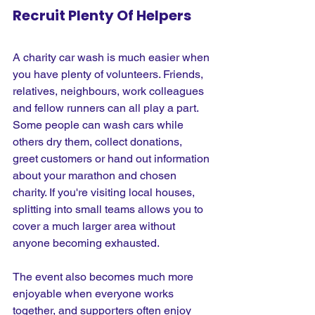
Recruit Plenty Of Helpers
A charity car wash is much easier when 
you have plenty of volunteers. Friends, 
relatives, neighbours, work colleagues 
and fellow runners can all play a part. 
Some people can wash cars while 
others dry them, collect donations, 
greet customers or hand out information 
about your marathon and chosen 
charity. If you're visiting local houses, 
splitting into small teams allows you to 
cover a much larger area without 
anyone becoming exhausted.
The event also becomes much more 
enjoyable when everyone works 
together, and supporters often enjoy 