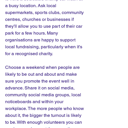
a busy location. Ask local 
supermarkets, sports clubs, community 
centres, churches or businesses if 
they'll allow you to use part of their car 
park for a few hours. Many 
organisations are happy to support 
local fundraising, particularly when it's 
for a recognised charity.
Choose a weekend when people are 
likely to be out and about and make 
sure you promote the event well in 
advance. Share it on social media, 
community social media groups, local 
noticeboards and within your 
workplace. The more people who know 
about it, the bigger the turnout is likely 
to be. With enough volunteers you can 