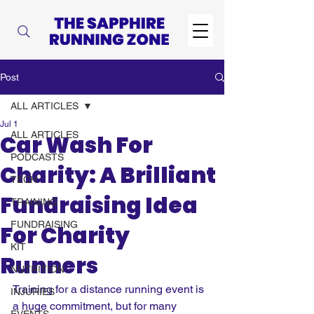
Post
ALL ARTICLES
Jul 1
ALL ARTICLES
Car Wash For
PODCASTS
Charity: A Brilliant
TECH
Fundraising Idea
TRAINING
FUNDRAISING
For Charity
KIT
Runners
NUTRITION
Training for a distance running event is 
INJURIES
a huge commitment, but for many 