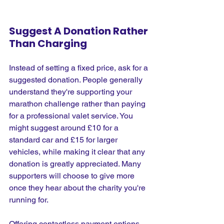
Suggest A Donation Rather 
Than Charging
Instead of setting a fixed price, ask for a 
suggested donation. People generally 
understand they're supporting your 
marathon challenge rather than paying 
for a professional valet service. You 
might suggest around £10 for a 
standard car and £15 for larger 
vehicles, while making it clear that any 
donation is greatly appreciated. Many 
supporters will choose to give more 
once they hear about the charity you're 
running for.
Offering contactless payment options 