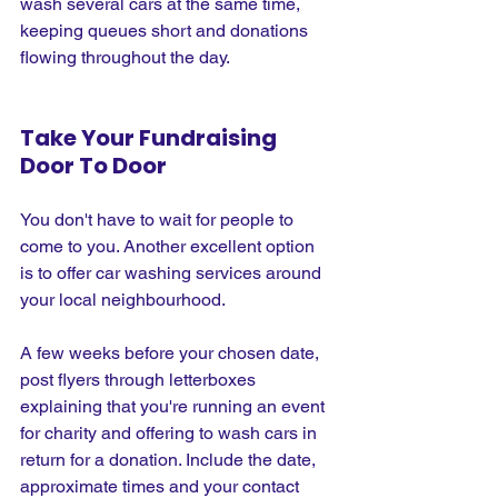
wash several cars at the same time, 
keeping queues short and donations 
flowing throughout the day.
Take Your Fundraising 
Door To Door
You don't have to wait for people to 
come to you. Another excellent option 
is to offer car washing services around 
your local neighbourhood.
A few weeks before your chosen date, 
post flyers through letterboxes 
explaining that you're running an event 
for charity and offering to wash cars in 
return for a donation. Include the date, 
approximate times and your contact 