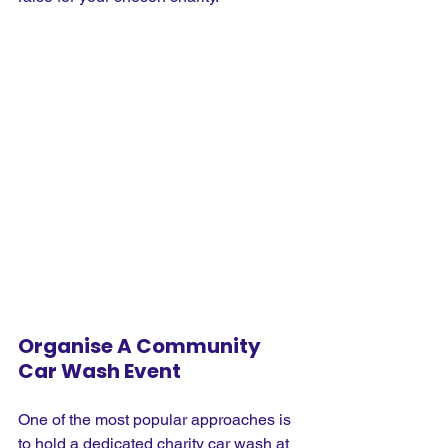
Organise A Community 
Car Wash Event
One of the most popular approaches is 
to hold a dedicated charity car wash at 