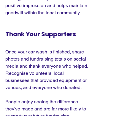
positive impression and helps maintain 
goodwill within the local community.
Thank Your Supporters
Once your car wash is finished, share 
photos and fundraising totals on social 
media and thank everyone who helped. 
Recognise volunteers, local 
businesses that provided equipment or 
venues, and everyone who donated.
People enjoy seeing the difference 
they've made and are far more likely to 
support your future fundraising 
activities if they feel appreciated.