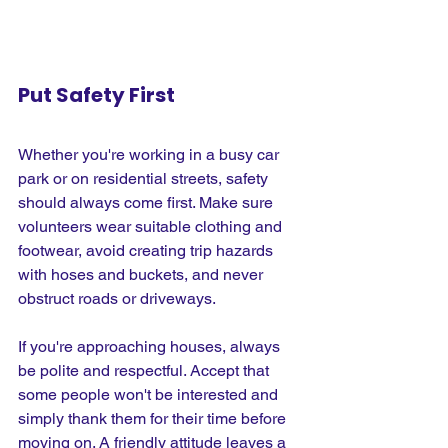
Put Safety First
Whether you're working in a busy car 
park or on residential streets, safety 
should always come first. Make sure 
volunteers wear suitable clothing and 
footwear, avoid creating trip hazards 
with hoses and buckets, and never 
obstruct roads or driveways.
If you're approaching houses, always 
be polite and respectful. Accept that 
some people won't be interested and 
simply thank them for their time before 
moving on. A friendly attitude leaves a 