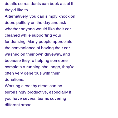
details so residents can book a slot if 
they'd like to.
Alternatively, you can simply knock on 
doors politely on the day and ask 
whether anyone would like their car 
cleaned while supporting your 
fundraising. Many people appreciate 
the convenience of having their car 
washed on their own driveway, and 
because they're helping someone 
complete a running challenge, they're 
often very generous with their 
donations.
Working street by street can be 
surprisingly productive, especially if 
you have several teams covering 
different areas.