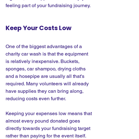
feeling part of your fundraising journey.
Keep Your Costs Low
One of the biggest advantages of a 
charity car wash is that the equipment 
is relatively inexpensive. Buckets, 
sponges, car shampoo, drying cloths 
and a hosepipe are usually all that's 
required. Many volunteers will already 
have supplies they can bring along, 
reducing costs even further.
Keeping your expenses low means that 
almost every pound donated goes 
directly towards your fundraising target 
rather than paying for the event itself.