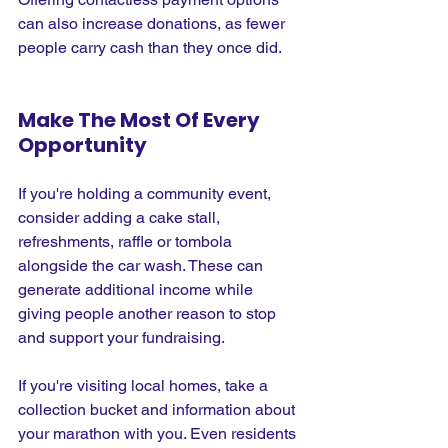
can also increase donations, as fewer 
people carry cash than they once did.
Make The Most Of Every 
Opportunity
If you're holding a community event, 
consider adding a cake stall, 
refreshments, raffle or tombola 
alongside the car wash. These can 
generate additional income while 
giving people another reason to stop 
and support your fundraising.
If you're visiting local homes, take a 
collection bucket and information about 
your marathon with you. Even residents 