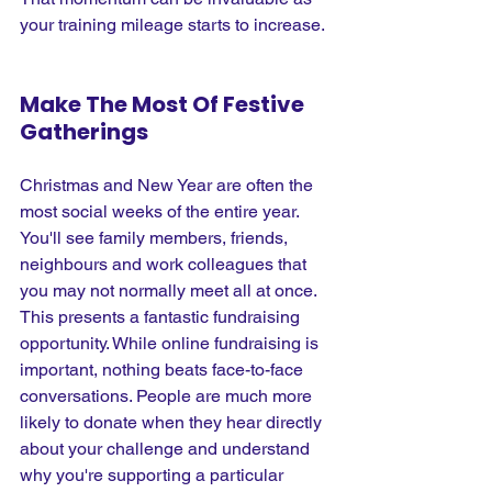
your training mileage starts to increase.
Make The Most Of Festive 
Gatherings
Christmas and New Year are often the 
most social weeks of the entire year. 
You'll see family members, friends, 
neighbours and work colleagues that 
you may not normally meet all at once. 
This presents a fantastic fundraising 
opportunity. While online fundraising is 
important, nothing beats face-to-face 
conversations. People are much more 
likely to donate when they hear directly 
about your challenge and understand 
why you're supporting a particular 