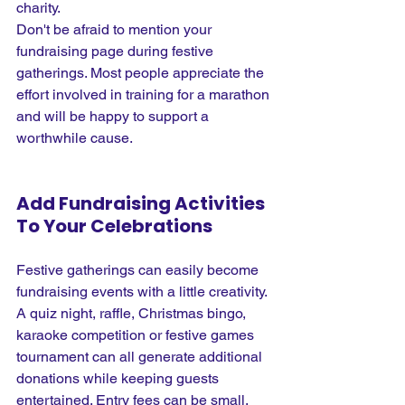
charity.
Don't be afraid to mention your 
fundraising page during festive 
gatherings. Most people appreciate the 
effort involved in training for a marathon 
and will be happy to support a 
worthwhile cause.
Add Fundraising Activities 
To Your Celebrations
Festive gatherings can easily become 
fundraising events with a little creativity. 
A quiz night, raffle, Christmas bingo, 
karaoke competition or festive games 
tournament can all generate additional 
donations while keeping guests 
entertained. Entry fees can be small, 