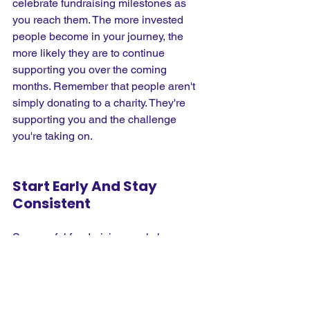
celebrate fundraising milestones as 
you reach them. The more invested 
people become in your journey, the 
more likely they are to continue 
supporting you over the coming 
months. Remember that people aren't 
simply donating to a charity. They're 
supporting you and the challenge 
you're taking on.
Start Early And Stay 
Consistent
Successful fundraising rarely happens 
overnight. The runners who consistently 
achieve and exceed their targets are 
usually those who start early and 
maintain regular fundraising activity 