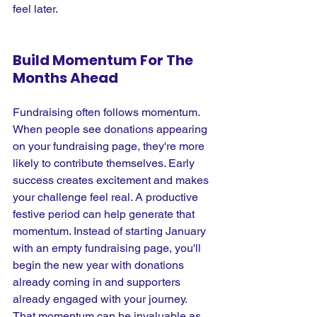
feel later.
Build Momentum For The 
Months Ahead
Fundraising often follows momentum. 
When people see donations appearing 
on your fundraising page, they're more 
likely to contribute themselves. Early 
success creates excitement and makes 
your challenge feel real. A productive 
festive period can help generate that 
momentum. Instead of starting January 
with an empty fundraising page, you'll 
begin the new year with donations 
already coming in and supporters 
already engaged with your journey. 
That momentum can be invaluable as 