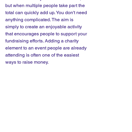
but when multiple people take part the 
total can quickly add up. You don't need 
anything complicated. The aim is 
simply to create an enjoyable activity 
that encourages people to support your 
fundraising efforts. Adding a charity 
element to an event people are already 
attending is often one of the easiest 
ways to raise money.