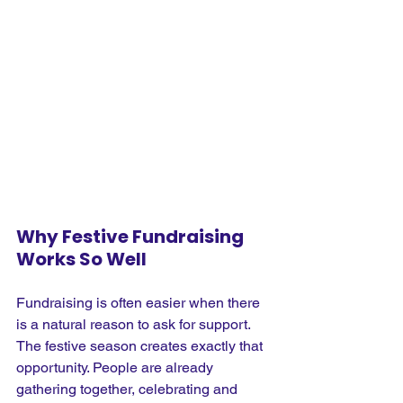
Why Festive Fundraising 
Works So Well
Fundraising is often easier when there 
is a natural reason to ask for support. 
The festive season creates exactly that 
opportunity. People are already 
gathering together, celebrating and 