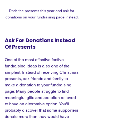
Ditch the presents this year and ask for 
donations on your fundraising page instead.
Ask For Donations Instead 
Of Presents
One of the most effective festive 
fundraising ideas is also one of the 
simplest. Instead of receiving Christmas 
presents, ask friends and family to 
make a donation to your fundraising 
page. Many people struggle to find 
meaningful gifts and are often relieved 
to have an alternative option. You'll 
probably discover that some supporters 
donate more than they would have 