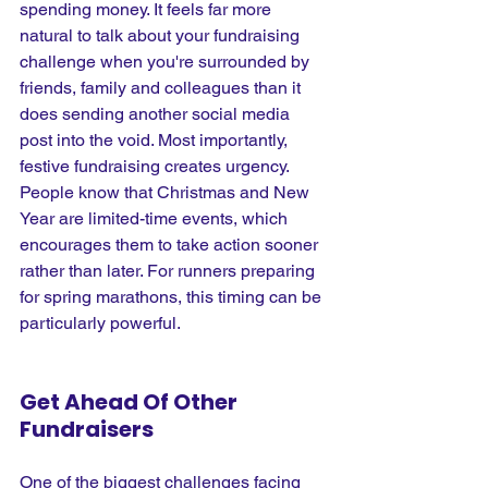
spending money. It feels far more 
natural to talk about your fundraising 
challenge when you're surrounded by 
friends, family and colleagues than it 
does sending another social media 
post into the void. Most importantly, 
festive fundraising creates urgency. 
People know that Christmas and New 
Year are limited-time events, which 
encourages them to take action sooner 
rather than later. For runners preparing 
for spring marathons, this timing can be 
particularly powerful.
Get Ahead Of Other 
Fundraisers
One of the biggest challenges facing 