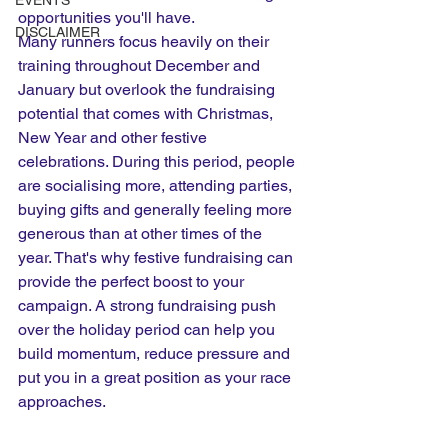
EVENTS
opportunities you'll have.
DISCLAIMER
Many runners focus heavily on their 
training throughout December and 
January but overlook the fundraising 
potential that comes with Christmas, 
New Year and other festive 
celebrations. During this period, people 
are socialising more, attending parties, 
buying gifts and generally feeling more 
generous than at other times of the 
year. That's why festive fundraising can 
provide the perfect boost to your 
campaign. A strong fundraising push 
over the holiday period can help you 
build momentum, reduce pressure and 
put you in a great position as your race 
approaches.