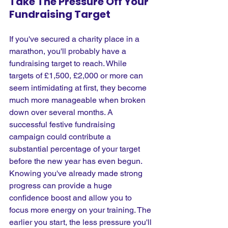
Take The Pressure Off Your 
Fundraising Target
If you've secured a charity place in a 
marathon, you'll probably have a 
fundraising target to reach. While 
targets of £1,500, £2,000 or more can 
seem intimidating at first, they become 
much more manageable when broken 
down over several months. A 
successful festive fundraising 
campaign could contribute a 
substantial percentage of your target 
before the new year has even begun. 
Knowing you've already made strong 
progress can provide a huge 
confidence boost and allow you to 
focus more energy on your training. The 
earlier you start, the less pressure you'll 