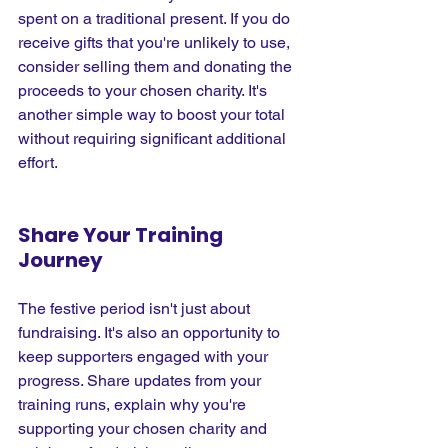
spent on a traditional present. If you do 
receive gifts that you're unlikely to use, 
consider selling them and donating the 
proceeds to your chosen charity. It's 
another simple way to boost your total 
without requiring significant additional 
effort.
Share Your Training 
Journey
The festive period isn't just about 
fundraising. It's also an opportunity to 
keep supporters engaged with your 
progress. Share updates from your 
training runs, explain why you're 
supporting your chosen charity and 