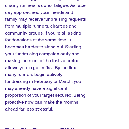
charity runners is donor fatigue. As race 
day approaches, your friends and 
family may receive fundraising requests 
from multiple runners, charities and 
community groups. If you're all asking 
for donations at the same time, it 
becomes harder to stand out. Starting 
your fundraising campaign early and 
making the most of the festive period 
allows you to get in first. By the time 
many runners begin actively 
fundraising in February or March, you 
may already have a significant 
proportion of your target secured. Being 
proactive now can make the months 
ahead far less stressful.