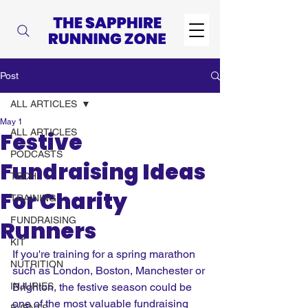
Post
ALL ARTICLES
May 1
ALL ARTICLES
Festive
PODCASTS
Fundraising Ideas
TECH
For Charity
TRAINING
FUNDRAISING
Runners
KIT
If you're training for a spring marathon 
NUTRITION
such as London, Boston, Manchester or 
INJURIES
Brighton, the festive season could be 
one of the most valuable fundraising 