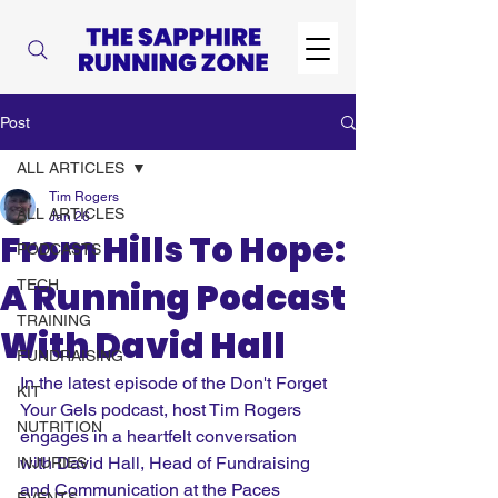
Post
ALL ARTICLES
Tim Rogers
ALL ARTICLES
Jan 26
From Hills To Hope:
PODCASTS
A Running Podcast
TECH
TRAINING
With David Hall
FUNDRAISING
In the latest episode of the Don't Forget 
KIT
Your Gels podcast, host Tim Rogers 
NUTRITION
engages in a heartfelt conversation 
with David Hall, Head of Fundraising 
INJURIES
and Communication at the Paces 