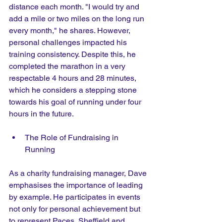
distance each month. "I would try and 
add a mile or two miles on the long run 
every month," he shares. However, 
personal challenges impacted his 
training consistency. Despite this, he 
completed the marathon in a very 
respectable 4 hours and 28 minutes, 
which he considers a stepping stone 
towards his goal of running under four 
hours in the future. 
The Role of Fundraising in 
Running
As a charity fundraising manager, Dave 
emphasises the importance of leading 
by example. He participates in events 
not only for personal achievement but 
to represent Paces, Sheffield and 