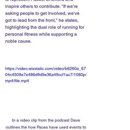
inspire others to contribute. "If we're 
asking people to get involved, we've 
got to lead from the front," he states, 
highlighting the dual role of running for 
personal fitness while supporting a 
noble cause.
https://video.wixstatic.com/video/b6260a_67
04c4509e7e486d9d9e36a49ccf1ac7/1080p/
mp4/file.mp4
In a video clip from the podcast Dave 
outlines the how Paces have used events to 