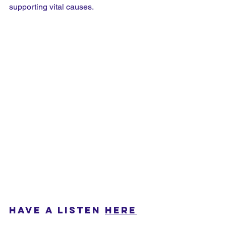
supporting vital causes.
HAVE A LISTEN 
HERE