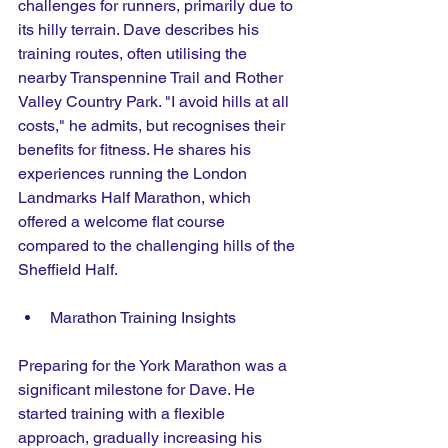
challenges for runners, primarily due to 
its hilly terrain. Dave describes his 
training routes, often utilising the 
nearby Transpennine Trail and Rother 
Valley Country Park. "I avoid hills at all 
costs," he admits, but recognises their 
benefits for fitness. He shares his 
experiences running the London 
Landmarks Half Marathon, which 
offered a welcome flat course 
compared to the challenging hills of the 
Sheffield Half. 
Marathon Training Insights
Preparing for the York Marathon was a 
significant milestone for Dave. He 
started training with a flexible 
approach, gradually increasing his 