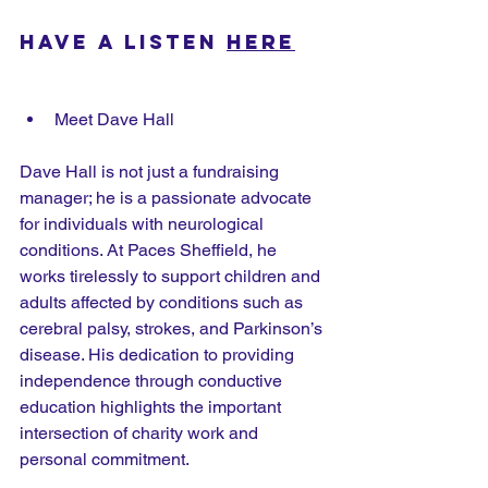
Have a listen 
here
Meet Dave Hall
Dave Hall is not just a fundraising 
manager; he is a passionate advocate 
for individuals with neurological 
conditions. At Paces Sheffield, he 
works tirelessly to support children and 
adults affected by conditions such as 
cerebral palsy, strokes, and Parkinson’s 
disease. His dedication to providing 
independence through conductive 
education highlights the important 
intersection of charity work and 
personal commitment.