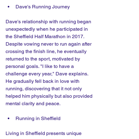
Dave's Running Journey 
Dave's relationship with running began 
unexpectedly when he participated in 
the Sheffield Half Marathon in 2017. 
Despite vowing never to run again after 
crossing the finish line, he eventually 
returned to the sport, motivated by 
personal goals. "I like to have a 
challenge every year," Dave explains. 
He gradually fell back in love with 
running, discovering that it not only 
helped him physically but also provided 
mental clarity and peace. 
Running in Sheffield
Living in Sheffield presents unique 