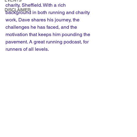
EVENTS
charity, Sheffield. With a rich 
DISCLAIMER
background in both running and charity 
work, Dave shares his journey, the 
challenges he has faced, and the 
motivation that keeps him pounding the 
pavement. A great running podcast, for 
runners of all levels.