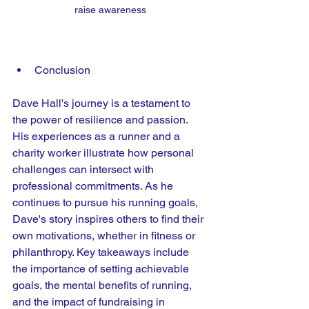
raise awareness
Conclusion
Dave Hall's journey is a testament to 
the power of resilience and passion. 
His experiences as a runner and a 
charity worker illustrate how personal 
challenges can intersect with 
professional commitments. As he 
continues to pursue his running goals, 
Dave's story inspires others to find their 
own motivations, whether in fitness or 
philanthropy. Key takeaways include 
the importance of setting achievable 
goals, the mental benefits of running, 
and the impact of fundraising in 