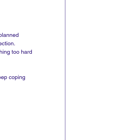
planned 
ction. 
hing too hard 
eep coping 