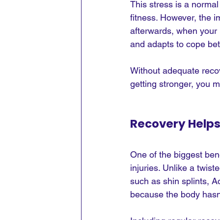
This stress is a normal
fitness. However, the 
afterwards, when your 
and adapts to cope bet
Without adequate recov
getting stronger, you 
Recovery Helps
One of the biggest bene
injuries. Unlike a twis
such as shin splints, Ac
because the body hasn'