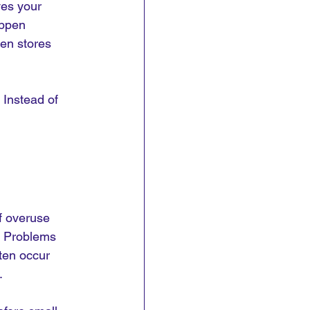
ves your 
appen 
en stores 
Instead of 
f overuse 
y. Problems 
ften occur 
.