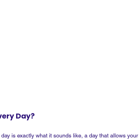
very Day?
 day is exactly what it sounds like, a day that allows your