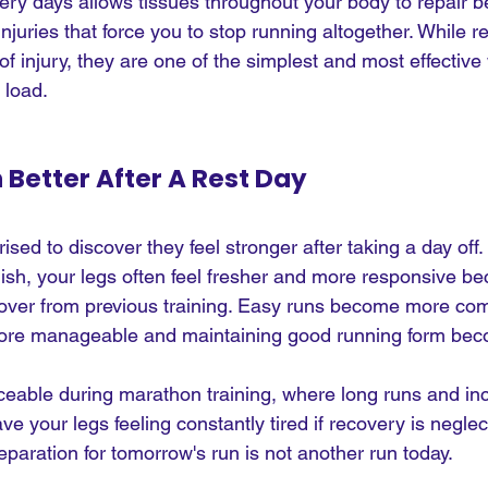
ery days allows tissues throughout your body to repair b
njuries that force you to stop running altogether. While 
 of injury, they are one of the simplest and most effective
 load.
n Better After A Rest Day
sed to discover they feel stronger after taking a day off.
gish, your legs often feel fresher and more responsive b
cover from previous training. Easy runs become more com
more manageable and maintaining good running form bec
ticeable during marathon training, where long runs and in
e your legs feeling constantly tired if recovery is neglec
paration for tomorrow's run is not another run today.