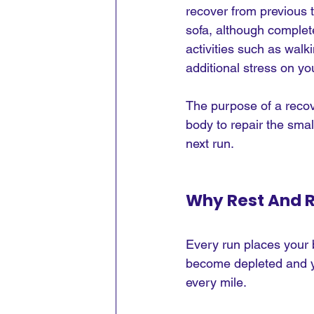
recover from previous t
sofa, although complet
activities such as walki
additional stress on yo
The purpose of a recover
body to repair the sma
next run.
Why Rest And R
Every run places your 
become depleted and y
every mile.