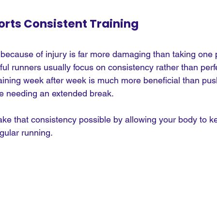
rts Consistent Training
because of injury is far more damaging than taking one 
ul runners usually focus on consistency rather than perfe
aining week after week is much more beneficial than pus
ore needing an extended break.
e that consistency possible by allowing your body to k
gular running.