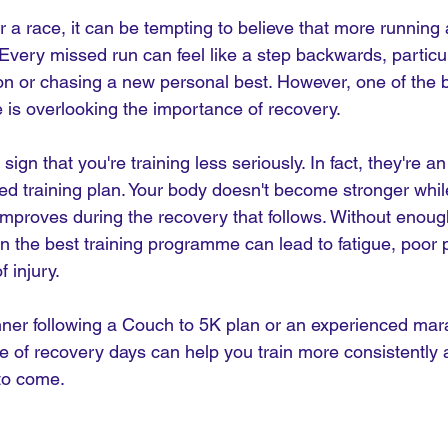
r a race, it can be tempting to believe that more running 
 Every missed run can feel like a step backwards, particula
on or chasing a new personal best. However, one of the b
is overlooking the importance of recovery.
ign that you're training less seriously. In fact, they're an
ed training plan. Your body doesn't become stronger whil
improves during the recovery that follows. Without enoug
en the best training programme can lead to fatigue, poor
 injury.
ner following a Couch to 5K plan or an experienced mar
e of recovery days can help you train more consistently 
 to come.