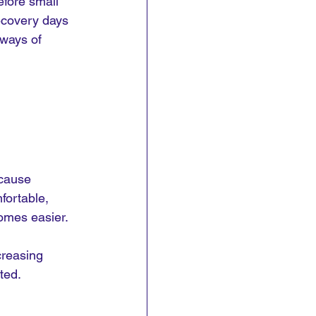
efore small 
recovery days 
 ways of 
ecause 
fortable, 
omes easier.
creasing 
ted.