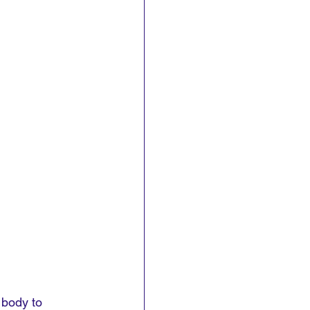
 body to 