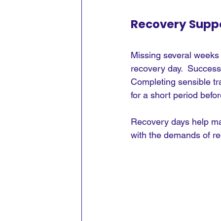
Recovery Suppo
Missing several weeks 
recovery day.  Successf
Completing sensible tr
for a short period bef
Recovery days help mak
with the demands of re