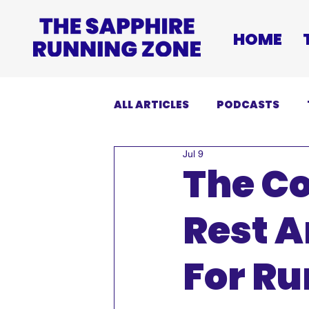
HOME
ALL ARTICLES
PODCASTS
Jul 9
INJURIES
EVENTS
DI
The C
Rest 
For R