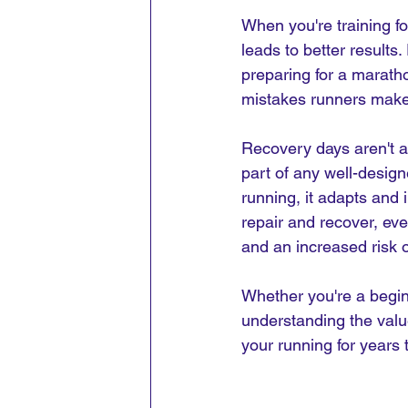
When you're training fo
leads to better results.
preparing for a marath
mistakes runners make 
Recovery days aren't a s
part of any well-design
running, it adapts and 
repair and recover, ev
and an increased risk of
Whether you're a begin
understanding the valu
your running for years