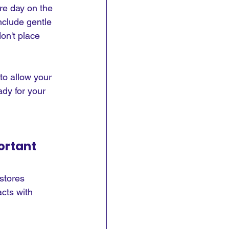
re day on the 
nclude gentle 
on't place 
 to allow your 
dy for your 
ortant
stores 
cts with 