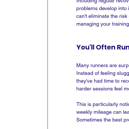
Including regular recov
problems develop into i
can't eliminate the risk
managing your training
You'll Often Ru
Many runners are surpri
Instead of feeling slug
they've had time to re
harder sessions feel 
This is particularly no
weekly mileage can leav
Sometimes the best pre