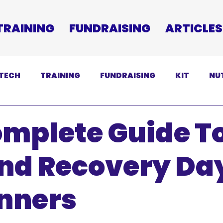
TRAINING
FUNDRAISING
ARTICLES
TECH
TRAINING
FUNDRAISING
KIT
NU
SCLAIMER
omplete Guide T
And Recovery Da
unners