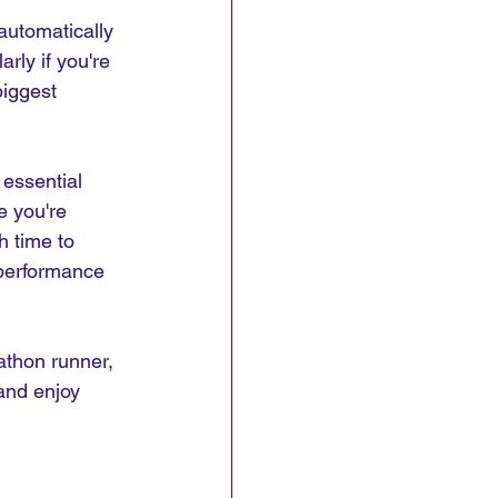
automatically 
rly if you're 
iggest 
 essential 
e you're 
h time to 
 performance 
athon runner, 
and enjoy 