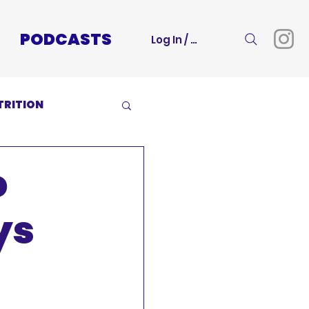
PODCASTS
Log In / Sign Up
TRITION
o
ys