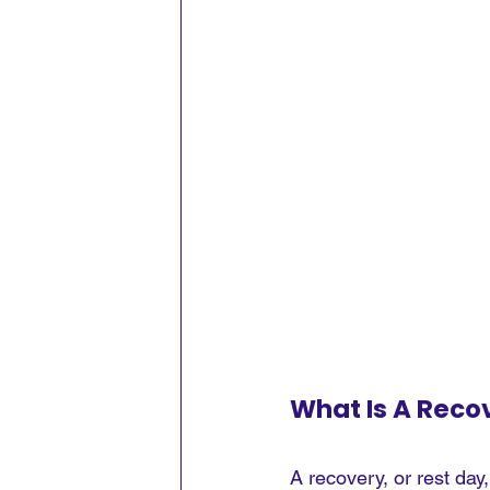
What Is A Reco
A recovery, or rest day,