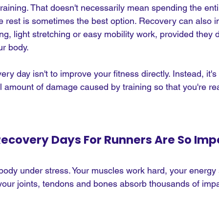
raining. That doesn't necessarily mean spending the enti
e rest is sometimes the best option. Recovery can also i
ng, light stretching or easy mobility work, provided they d
ur body.
y day isn't to improve your fitness directly. Instead, it's
ll amount of damage caused by training so that you're rea
ecovery Days For Runners Are So Imp
body under stress. Your muscles work hard, your energy 
our joints, tendons and bones absorb thousands of impa