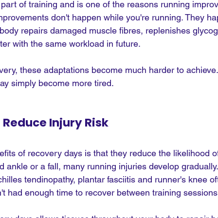
 part of training and is one of the reasons running impro
improvements don't happen while you're running. They h
body repairs damaged muscle fibres, replenishes glycog
ter with the same workload in future.
ery, these adaptations become much harder to achieve. 
may simply become more tired.
 Reduce Injury Risk
fits of recovery days is that they reduce the likelihood o
ted ankle or a fall, many running injuries develop graduall
hilles tendinopathy, plantar fasciitis and runner's knee o
t had enough time to recover between training sessions