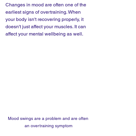
Changes in mood are often one of the 
earliest signs of overtraining. When 
your body isn't recovering properly, it 
doesn't just affect your muscles. It can 
affect your mental wellbeing as well.
Mood swings are a problem and are often 
an overtraining symptom