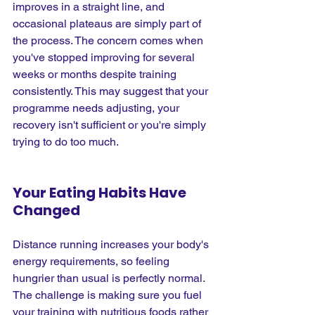
improves in a straight line, and 
occasional plateaus are simply part of 
the process. The concern comes when 
you've stopped improving for several 
weeks or months despite training 
consistently. This may suggest that your 
programme needs adjusting, your 
recovery isn't sufficient or you're simply 
trying to do too much.
Your Eating Habits Have 
Changed
Distance running increases your body's 
energy requirements, so feeling 
hungrier than usual is perfectly normal. 
The challenge is making sure you fuel 
your training with nutritious foods rather 