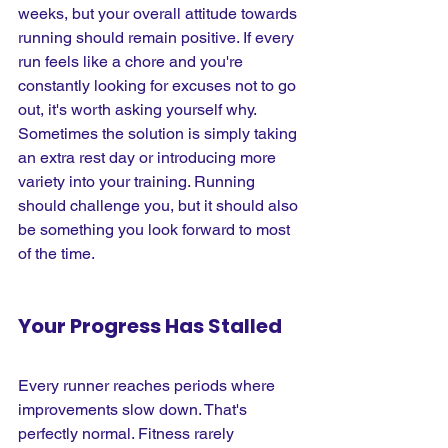
weeks, but your overall attitude towards 
running should remain positive. If every 
run feels like a chore and you're 
constantly looking for excuses not to go 
out, it's worth asking yourself why. 
Sometimes the solution is simply taking 
an extra rest day or introducing more 
variety into your training. Running 
should challenge you, but it should also 
be something you look forward to most 
of the time.
Your Progress Has Stalled
Every runner reaches periods where 
improvements slow down. That's 
perfectly normal. Fitness rarely 