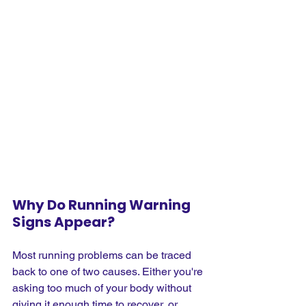
Why Do Running Warning 
Signs Appear?
Most running problems can be traced 
back to one of two causes. Either you're 
asking too much of your body without 
giving it enough time to recover, or 