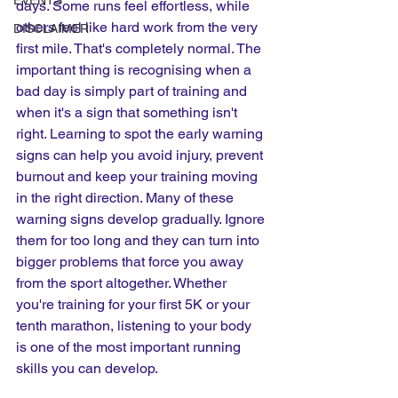
EVENTS
days. Some runs feel effortless, while 
others feel like hard work from the very 
DISCLAIMER
first mile. That's completely normal. The 
important thing is recognising when a 
bad day is simply part of training and 
when it's a sign that something isn't 
right. Learning to spot the early warning 
signs can help you avoid injury, prevent 
burnout and keep your training moving 
in the right direction. Many of these 
warning signs develop gradually. Ignore 
them for too long and they can turn into 
bigger problems that force you away 
from the sport altogether. Whether 
you're training for your first 5K or your 
tenth marathon, listening to your body 
is one of the most important running 
skills you can develop.