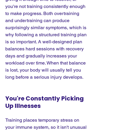
you're not training consistently enough 
to make progress. Both overtraining 
and undertraining can produce 
surprisingly similar symptoms, which is 
why following a structured training plan 
is so important. A well-designed plan 
balances hard sessions with recovery 
days and gradually increases your 
workload over time. When that balance 
is lost, your body will usually tell you 
long before a serious injury develops.
You're Constantly Picking 
Up Illnesses
Training places temporary stress on 
your immune system, so it isn't unusual 