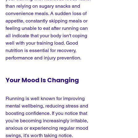
than relying on sugary snacks and 
convenience meals. A sudden loss of 
appetite, constantly skipping meals or 
feeling unable to eat after running can 
all indicate that your body isn't coping 
well with your training load. Good 
nutrition is essential for recovery, 
performance and injury prevention.
Your Mood Is Changing
Running is well known for improving 
mental wellbeing, reducing stress and 
boosting confidence. If you notice that 
you're becoming increasingly irritable, 
anxious or experiencing regular mood 
swings, it's worth taking notice. 