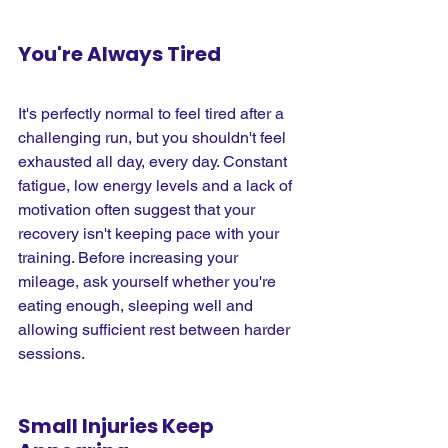
You're Always Tired
It's perfectly normal to feel tired after a 
challenging run, but you shouldn't feel 
exhausted all day, every day. Constant 
fatigue, low energy levels and a lack of 
motivation often suggest that your 
recovery isn't keeping pace with your 
training. Before increasing your 
mileage, ask yourself whether you're 
eating enough, sleeping well and 
allowing sufficient rest between harder 
sessions.
Small Injuries Keep 