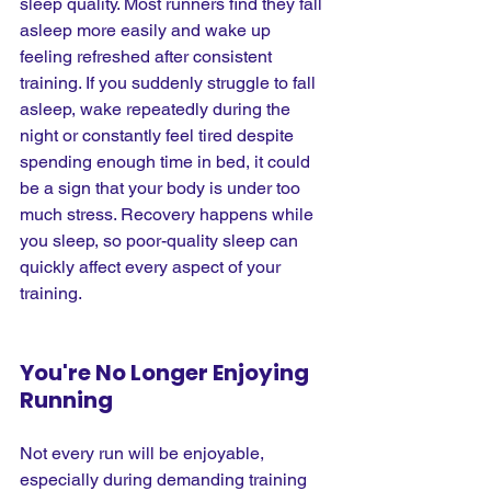
sleep quality. Most runners find they fall 
asleep more easily and wake up 
feeling refreshed after consistent 
training. If you suddenly struggle to fall 
asleep, wake repeatedly during the 
night or constantly feel tired despite 
spending enough time in bed, it could 
be a sign that your body is under too 
much stress. Recovery happens while 
you sleep, so poor-quality sleep can 
quickly affect every aspect of your 
training.
You're No Longer Enjoying 
Running
Not every run will be enjoyable, 
especially during demanding training 