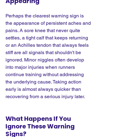
Appearing
Perhaps the clearest warning sign is 
the appearance of persistent aches and 
pains. A sore knee that never quite 
settles, a tight calf that keeps returning 
or an Achilles tendon that always feels 
stiff are all signals that shouldn't be 
ignored. Minor niggles often develop 
into major injuries when runners 
continue training without addressing 
the underlying cause. Taking action 
early is almost always quicker than 
recovering from a serious injury later.
What Happens If You 
Ignore These Warning 
Signs?