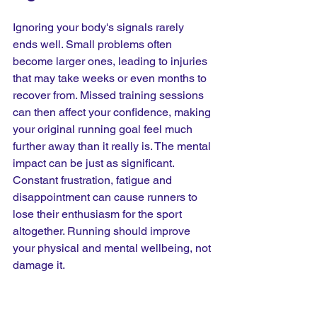
Ignoring your body's signals rarely 
ends well. Small problems often 
become larger ones, leading to injuries 
that may take weeks or even months to 
recover from. Missed training sessions 
can then affect your confidence, making 
your original running goal feel much 
further away than it really is. The mental 
impact can be just as significant. 
Constant frustration, fatigue and 
disappointment can cause runners to 
lose their enthusiasm for the sport 
altogether. Running should improve 
your physical and mental wellbeing, not 
damage it.
How Can You Prevent 