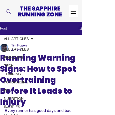
Post
ALL ARTICLES
Tim Rogers
ALL ARTICLES
Jun 29
Running Warning
PODCASTS
Signs: How to Spot
TECH
TRAINING
Overtraining
FUNDRAISING
Before It Leads to
KIT
Injury
NUTRITION
INJURIES
Every runner has good days and bad 