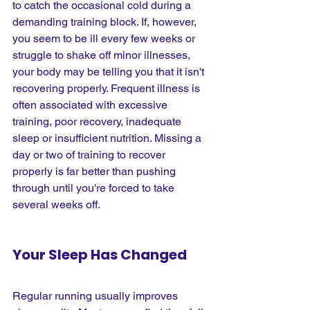
to catch the occasional cold during a 
demanding training block. If, however, 
you seem to be ill every few weeks or 
struggle to shake off minor illnesses, 
your body may be telling you that it isn't 
recovering properly. Frequent illness is 
often associated with excessive 
training, poor recovery, inadequate 
sleep or insufficient nutrition. Missing a 
day or two of training to recover 
properly is far better than pushing 
through until you're forced to take 
several weeks off.
Your Sleep Has Changed
Regular running usually improves 