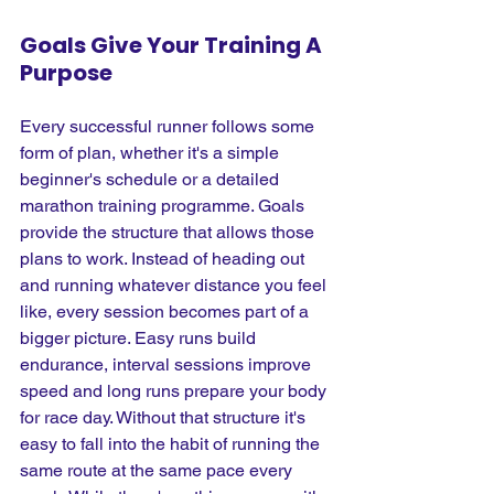
Goals Give Your Training A 
Purpose
Every successful runner follows some 
form of plan, whether it's a simple 
beginner's schedule or a detailed 
marathon training programme. Goals 
provide the structure that allows those 
plans to work. Instead of heading out 
and running whatever distance you feel 
like, every session becomes part of a 
bigger picture. Easy runs build 
endurance, interval sessions improve 
speed and long runs prepare your body 
for race day. Without that structure it's 
easy to fall into the habit of running the 
same route at the same pace every 