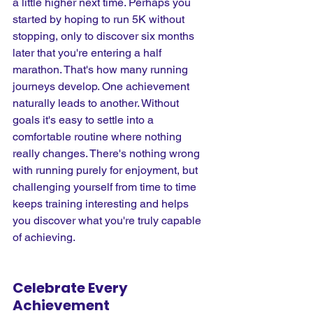
a little higher next time. Perhaps you 
started by hoping to run 5K without 
stopping, only to discover six months 
later that you're entering a half 
marathon. That's how many running 
journeys develop. One achievement 
naturally leads to another. Without 
goals it's easy to settle into a 
comfortable routine where nothing 
really changes. There's nothing wrong 
with running purely for enjoyment, but 
challenging yourself from time to time 
keeps training interesting and helps 
you discover what you're truly capable 
of achieving.
Celebrate Every 
Achievement