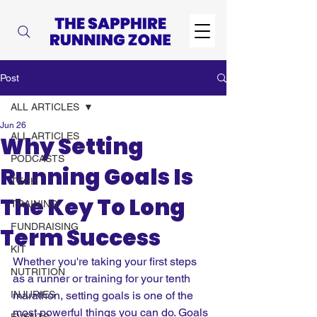
Post
ALL ARTICLES
Jun 26
ALL ARTICLES
Why Setting
PODCASTS
Running Goals Is
TECH
The Key To Long
TRAINING
FUNDRAISING
Term Success
KIT
Whether you're taking your first steps 
NUTRITION
as a runner or training for your tenth 
INJURIES
marathon, setting goals is one of the 
most powerful things you can do. Goals 