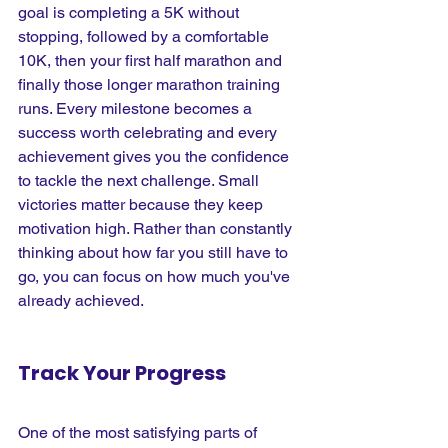
goal is completing a 5K without 
stopping, followed by a comfortable 
10K, then your first half marathon and 
finally those longer marathon training 
runs. Every milestone becomes a 
success worth celebrating and every 
achievement gives you the confidence 
to tackle the next challenge. Small 
victories matter because they keep 
motivation high. Rather than constantly 
thinking about how far you still have to 
go, you can focus on how much you've 
already achieved.
Track Your Progress
One of the most satisfying parts of 