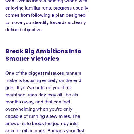
week. While there's nothing wrong with 
enjoying familiar runs, progress usually 
comes from following a plan designed 
to move you steadily towards a clearly 
defined objective.
Break Big Ambitions Into 
Smaller Victories
One of the biggest mistakes runners 
make is focusing entirely on the end 
goal. If you've entered your first 
marathon, race day may still be six 
months away, and that can feel 
overwhelming when you're only 
capable of running a few miles. The 
answer is to break the journey into 
smaller milestones. Perhaps your first 