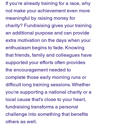
If you're already training for a race, why 
not make your achievement even more 
meaningful by raising money for 
charity? Fundraising gives your training 
an additional purpose and can provide 
extra motivation on the days when your 
enthusiasm begins to fade. Knowing 
that friends, family and colleagues have 
supported your efforts often provides 
the encouragement needed to 
complete those early morning runs or 
difficult long training sessions. Whether 
you're supporting a national charity or a 
local cause that's close to your heart, 
fundraising transforms a personal 
challenge into something that benefits 
others as well.