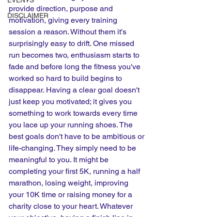
EVENTS
provide direction, purpose and 
DISCLAIMER
motivation, giving every training 
session a reason. Without them it's 
surprisingly easy to drift. One missed 
run becomes two, enthusiasm starts to 
fade and before long the fitness you've 
worked so hard to build begins to 
disappear. Having a clear goal doesn't 
just keep you motivated; it gives you 
something to work towards every time 
you lace up your running shoes. The 
best goals don't have to be ambitious or 
life-changing. They simply need to be 
meaningful to you. It might be 
completing your first 5K, running a half 
marathon, losing weight, improving 
your 10K time or raising money for a 
charity close to your heart. Whatever 