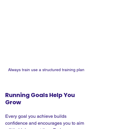
Always train use a structured training plan
Running Goals Help You 
Grow
Every goal you achieve builds 
confidence and encourages you to aim 