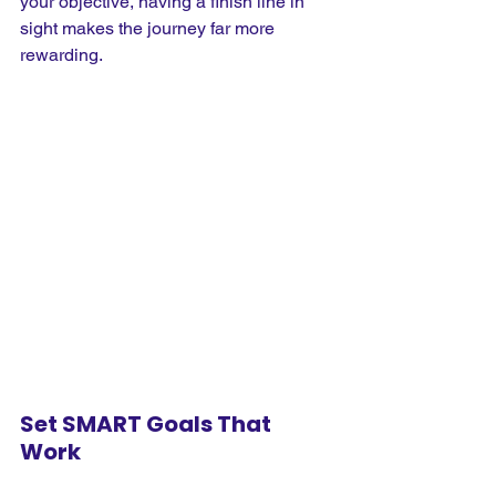
your objective, having a finish line in 
sight makes the journey far more 
rewarding.
Set SMART Goals That 
Work