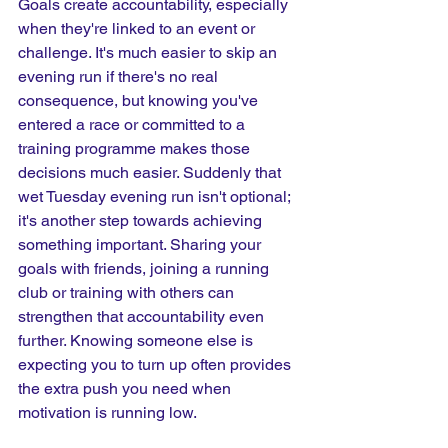
Goals create accountability, especially 
when they're linked to an event or 
challenge. It's much easier to skip an 
evening run if there's no real 
consequence, but knowing you've 
entered a race or committed to a 
training programme makes those 
decisions much easier. Suddenly that 
wet Tuesday evening run isn't optional; 
it's another step towards achieving 
something important. Sharing your 
goals with friends, joining a running 
club or training with others can 
strengthen that accountability even 
further. Knowing someone else is 
expecting you to turn up often provides 
the extra push you need when 
motivation is running low.