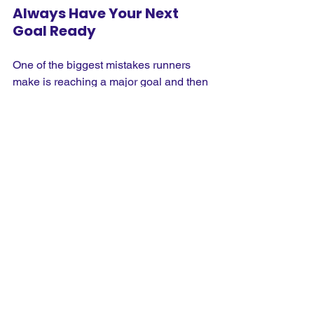
Always Have Your Next 
Goal Ready
One of the biggest mistakes runners 
make is reaching a major goal and then 
stopping altogether. You've trained for 
months, built excellent fitness and 
finally crossed the finish line, only to 
discover you no longer have anything 
pulling you out of bed for those early 
morning runs. Before you complete 
your current challenge, think about 
what comes next. It doesn't have to be 
another marathon. It might be improving 
your 10K time, entering a trail race, 
running overseas or taking on a charity 
challenge with friends. Having another 
goal waiting means you'll keep the 