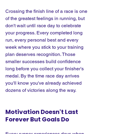
Crossing the finish line of a race is one 
of the greatest feelings in running, but 
don't wait until race day to celebrate 
your progress. Every completed long 
run, every personal best and every 
week where you stick to your training 
plan deserves recognition. Those 
smaller successes build confidence 
long before you collect your finisher's 
medal. By the time race day arrives 
you'll know you've already achieved 
dozens of victories along the way.
Motivation Doesn't Last 
Forever But Goals Do
Every runner experiences days when 