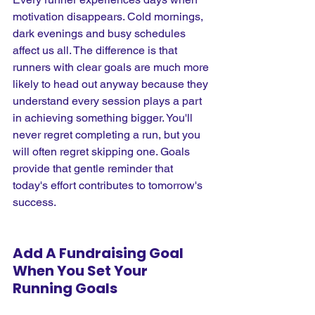
motivation disappears. Cold mornings, 
dark evenings and busy schedules 
affect us all. The difference is that 
runners with clear goals are much more 
likely to head out anyway because they 
understand every session plays a part 
in achieving something bigger. You'll 
never regret completing a run, but you 
will often regret skipping one. Goals 
provide that gentle reminder that 
today's effort contributes to tomorrow's 
success.
Add A Fundraising Goal 
When You Set Your 
Running Goals