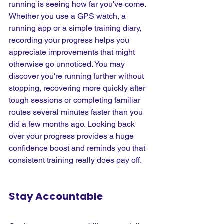
running is seeing how far you've come. 
Whether you use a GPS watch, a 
running app or a simple training diary, 
recording your progress helps you 
appreciate improvements that might 
otherwise go unnoticed. You may 
discover you're running further without 
stopping, recovering more quickly after 
tough sessions or completing familiar 
routes several minutes faster than you 
did a few months ago. Looking back 
over your progress provides a huge 
confidence boost and reminds you that 
consistent training really does pay off.
Stay Accountable