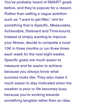
You've probably heard of SMART goals 
before, and they're popular for a reason. 
Rather than setting a vague ambition 
such as "I want to get fitter," aim for 
something that is Specific, Measurable, 
Achievable, Relevant and Time-bound. 
Instead of simply wanting to improve 
your fitness, decide to complete a local 
10K in three months or run three times 
each week for the next eight weeks. 
Specific goals are much easier to 
measure and far easier to achieve 
because you always know what 
success looks like. They also make it 
much easier to stay motivated when the 
weather is poor or life becomes busy 
because you're working towards 
something tangible rather than an idea.