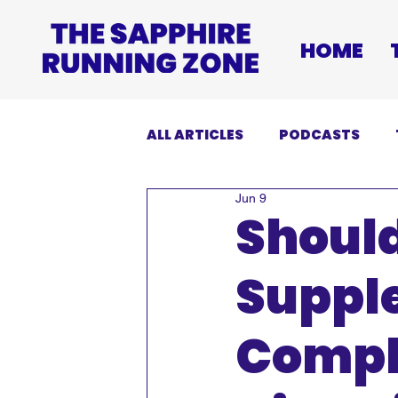
HOME
ALL ARTICLES
PODCASTS
Jun 9
INJURIES
EVENTS
DI
Shoul
Suppl
Compl