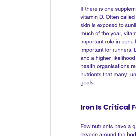
If there is one supplem
vitamin D. Often calle
skin is exposed to sunl
much of the year, vitam
important role in bone
important for runners. 
and a higher likelihood
health organisations 
nutrients that many run
goals.
Iron Is Critica
Few nutrients have a g
oxygen around the body