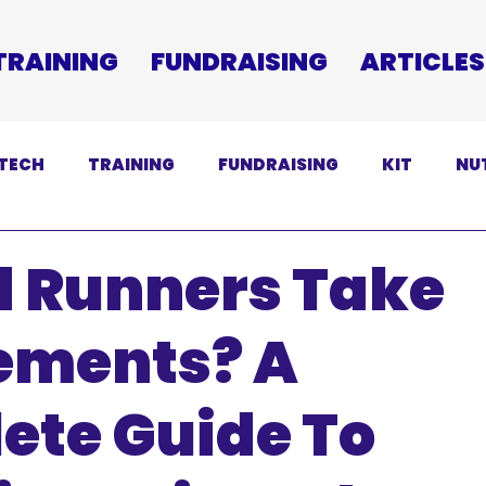
TRAINING
FUNDRAISING
ARTICLES
TECH
TRAINING
FUNDRAISING
KIT
NU
SCLAIMER
d Runners Take
ements? A
ete Guide To