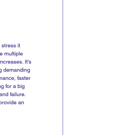
stress it 
e multiple 
creases. It's 
ing demanding 
mance, faster 
 for a big 
nd failure. 
provide an 