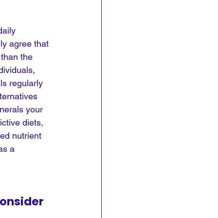
aily 
ly agree that 
 than the 
ividuals, 
ls regularly 
lternatives 
nerals your 
ctive diets, 
ied nutrient 
as a 
onsider