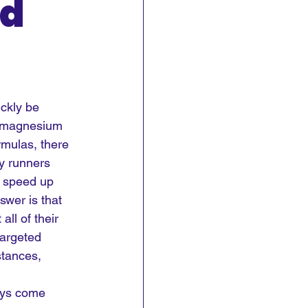
nd
ckly be 
d magnesium 
mulas, there 
y runners 
 speed up 
swer is that 
ll of their 
targeted 
stances, 
ays come 