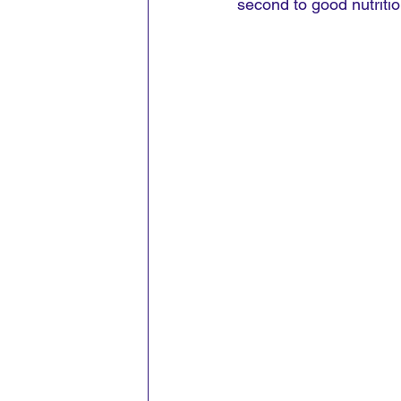
second to good nutritio