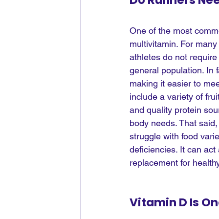
Do Runners Nee
One of the most common
multivitamin. For many 
athletes do not require
general population. In 
making it easier to mee
include a variety of fru
and quality protein sou
body needs. That said, 
struggle with food varie
deficiencies. It can act
replacement for healthy
Vitamin D Is O