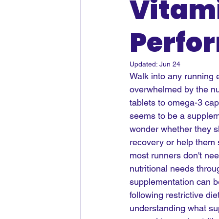
Vitami
Perfo
Updated:
Jun 24
Walk into any running e
overwhelmed by the nu
tablets to omega-3 ca
seems to be a suppleme
wonder whether they sh
recovery or help them s
most runners don't need
nutritional needs throu
supplementation can be 
following restrictive di
understanding what su