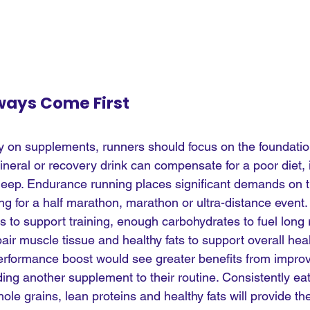
ways Come First
 on supplements, runners should focus on the foundatio
mineral or recovery drink can compensate for a poor diet,
 sleep. Endurance running places significant demands on t
ing for a half marathon, marathon or ultra-distance event
es to support training, enough carbohydrates to fuel long 
air muscle tissue and healthy fats to support overall hea
performance boost would see greater benefits from improvi
ding another supplement to their routine. Consistently eat
hole grains, lean proteins and healthy fats will provide th