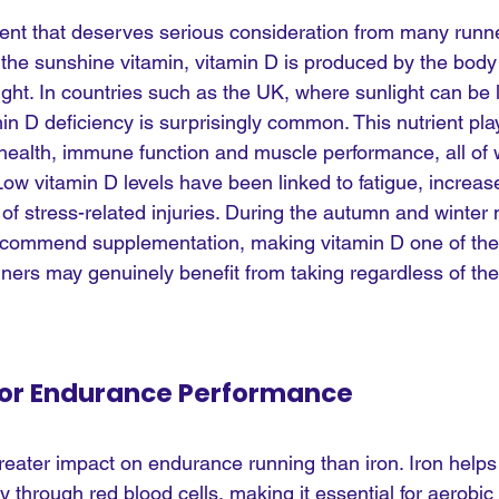
ent that deserves serious consideration from many runners
d the sunshine vitamin, vitamin D is produced by the bod
ight. In countries such as the UK, where sunlight can be l
in D deficiency is surprisingly common. This nutrient pla
 health, immune function and muscle performance, all of 
Low vitamin D levels have been linked to fatigue, increase
 of stress-related injuries. During the autumn and winte
recommend supplementation, making vitamin D one of the
ners may genuinely benefit from taking regardless of thei
l For Endurance Performance
reater impact on endurance running than iron. Iron helps
 through red blood cells, making it essential for aerobic