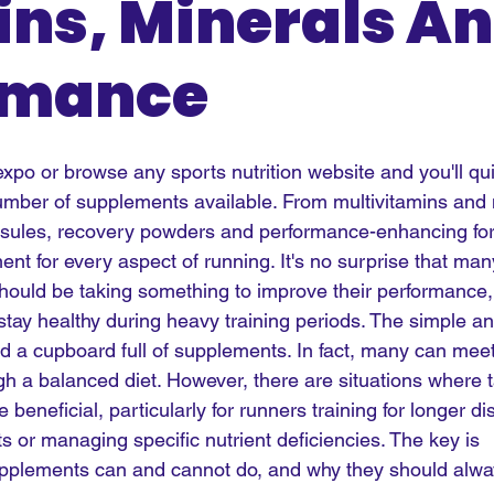
ns, Minerals A
rmance
xpo or browse any sports nutrition website and you'll qui
mber of supplements available. From multivitamins an
psules, recovery powders and performance-enhancing for
nt for every aspect of running. It's no surprise that man
ould be taking something to improve their performance,
tay healthy during heavy training periods. The simple an
 a cupboard full of supplements. In fact, many can meet a
gh a balanced diet. However, there are situations where 
beneficial, particularly for runners training for longer di
ets or managing specific nutrient deficiencies. The key is 
pplements can and cannot do, and why they should alw