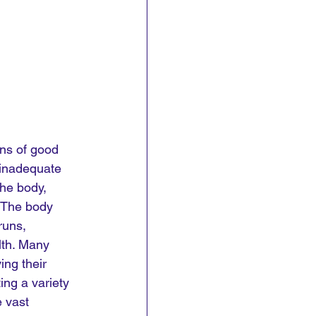
ns of good 
 inadequate 
he body, 
. The body 
runs, 
lth. Many 
ng their 
ing a variety 
e vast 