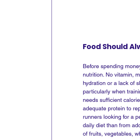
Food Should Al
Before spending money
nutrition. No vitamin, 
hydration or a lack of
particularly when train
needs sufficient calori
adequate protein to rep
runners looking for a 
daily diet than from ad
of fruits, vegetables, w