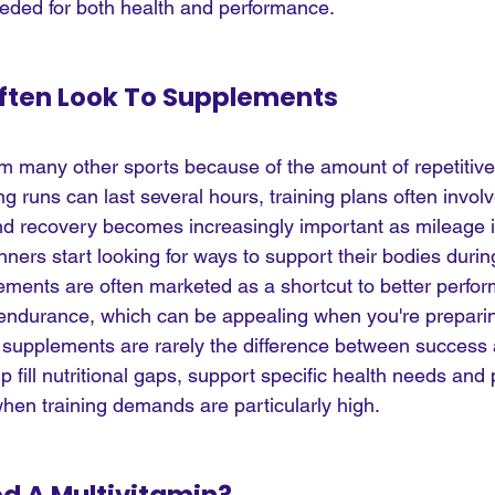
needed for both health and performance.
ften Look To Supplements
om many other sports because of the amount of repetitive 
g runs can last several hours, training plans often involv
 recovery becomes increasingly important as mileage in
nners start looking for ways to support their bodies dur
ements are often marketed as a shortcut to better perfor
endurance, which can be appealing when you're preparing
at supplements are rarely the difference between success a
 fill nutritional gaps, support specific health needs and 
when training demands are particularly high.