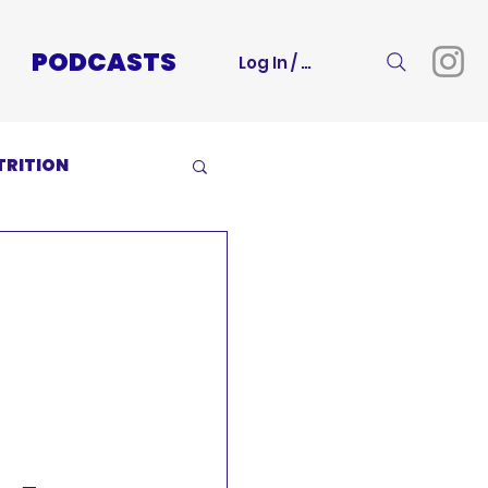
PODCASTS
Log In / Sign Up
TRITION