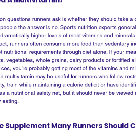
d A Multivitamin?
 questions runners ask is whether they should take a d
people the answer is no. Sports nutrition experts general
 dramatically higher levels of most vitamins and minerals
fact, runners often consume more food than sedentary ind
t nutritional requirements through diet alone. If your mea
its, vegetables, whole grains, dairy products or fortified a
rces, you're probably getting most of the vitamins and mi
a multivitamin may be useful for runners who follow restri
ty, train while maintaining a calorie deficit or have identif
 as a nutritional safety net, but it should never be viewed 
 eating.
ne Supplement Many Runners Should C