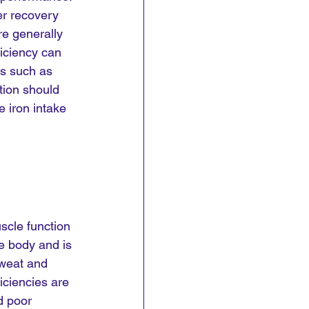
er recovery 
e generally 
ficiency can 
ms such as 
tion should 
 iron intake 
scle function 
e body and is 
sweat and 
iciencies are 
d poor 