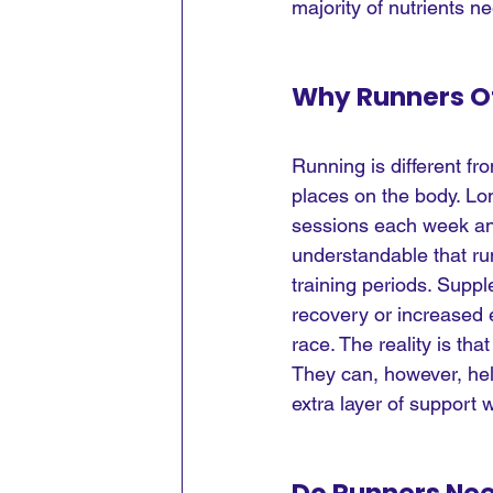
majority of nutrients 
Why Runners O
Running is different fr
places on the body. Lon
sessions each week and
understandable that ru
training periods. Suppl
recovery or increased 
race. The reality is th
They can, however, help
extra layer of support 