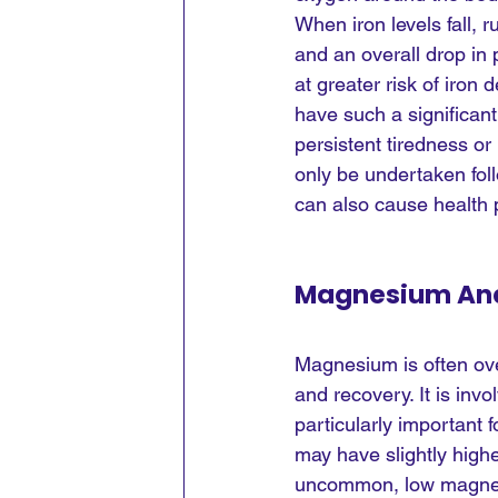
When iron levels fall,
and an overall drop in
at greater risk of iron
have such a significant
persistent tiredness or
only be undertaken foll
can also cause health
Magnesium An
Magnesium is often over
and recovery. It is in
particularly important
may have slightly highe
uncommon, low magnesi