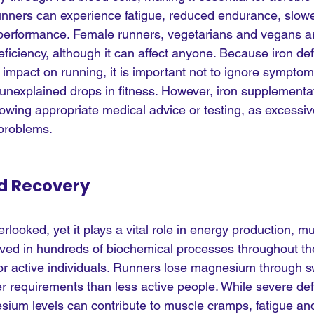
 runners can experience fatigue, reduced endurance, slow
 performance. Female runners, vegetarians and vegans ar
 deficiency, although it can affect anyone. Because iron de
 impact on running, it is important not to ignore sympto
 unexplained drops in fitness. However, iron supplementa
owing appropriate medical advice or testing, as excessive
 problems.
d Recovery
looked, yet it plays a vital role in energy production, mu
volved in hundreds of biochemical processes throughout th
 for active individuals. Runners lose magnesium through 
r requirements than less active people. While severe def
um levels can contribute to muscle cramps, fatigue an