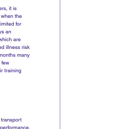
, it is 
y when the 
imited for 
ys an 
which are 
d illness risk 
r months many 
 few 
r training 
 transport 
 performance. 