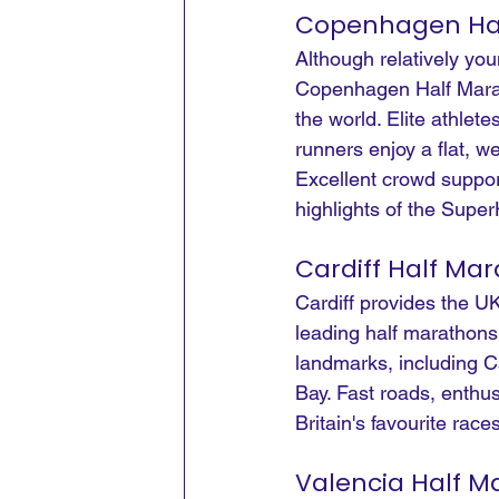
Copenhagen Ha
Although relatively you
Copenhagen Half Marath
the world. Elite athlet
runners enjoy a flat, w
Excellent crowd suppor
highlights of the Super
Cardiff Half Ma
Cardiff provides the UK
leading half marathons
landmarks, including Ca
Bay. Fast roads, enthu
Britain's favourite rac
Valencia Half M