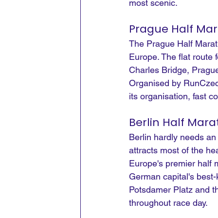
most scenic.
Prague Half Ma
The Prague Half Marath
Europe. The flat route 
Charles Bridge, Prague
Organised by RunCzech,
its organisation, fast 
Berlin Half Mar
Berlin hardly needs an
attracts most of the h
Europe's premier half 
German capital's best-
Potsdamer Platz and th
throughout race day.