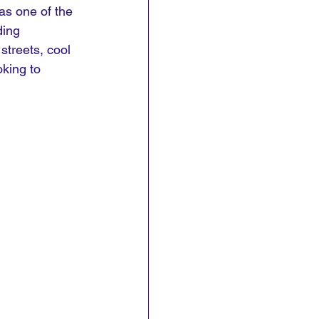
as one of the 
ding 
streets, cool 
king to 