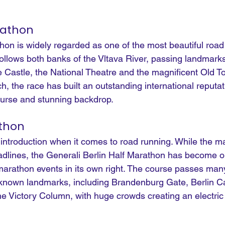
rathon
on is widely regarded as one of the most beautiful road 
follows both banks of the Vltava River, passing landmarks
 Castle, the National Theatre and the magnificent Old T
 the race has built an outstanding international reputat
course and stunning backdrop.
athon
 introduction when it comes to road running. While the m
eadlines, the Generali Berlin Half Marathon has become o
marathon events in its own right. The course passes many
known landmarks, including Brandenburg Gate, Berlin Ca
e Victory Column, with huge crowds creating an electri