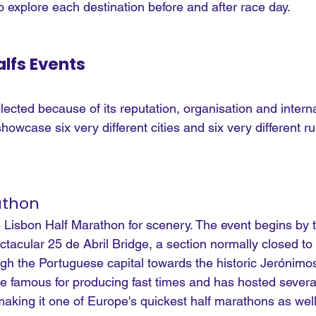
to explore each destination before and after race day.
lfs Events
cted because of its reputation, organisation and interna
howcase six very different cities and six very different r
athon
e Lisbon Half Marathon for scenery. The event begins by 
tacular 25 de Abril Bridge, a section normally closed to
ugh the Portuguese capital towards the historic Jerónimo
famous for producing fast times and has hosted severa
king it one of Europe's quickest half marathons as well 