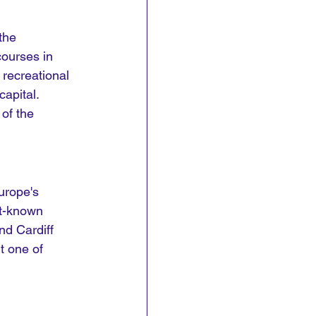
the 
courses in 
 recreational 
apital. 
of the 
urope's 
t-known 
nd Cardiff 
t one of 