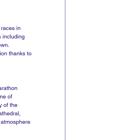
races in 
 including 
own. 
ion thanks to 
arathon 
ne of 
 of the 
thedral, 
c atmosphere 