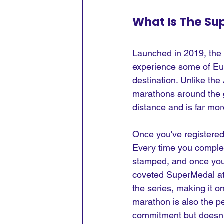
What Is The Su
Launched in 2019, the 
experience some of Eur
destination. Unlike th
marathons around the g
distance and is far mo
Once you've registered 
Every time you complete
stamped, and once you've
coveted SuperMedal at th
the series, making it o
marathon is also the pe
commitment but doesn't