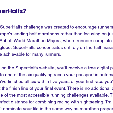
perHalfs?
SuperHalfs challenge was created to encourage runners
ope's leading half marathons rather than focusing on jus
e Abbott World Marathon Majors, where runners complete 
lobe, SuperHalfs concentrates entirely on the half mara
re achievable for many runners.
on the SuperHalfs website, you'll receive a free digital p
 one of the six qualifying races your passport is automa
 finished all six within five years of your first race you'l
e finish line of your final event. There is no additional c
ne of the most accessible running challenges available. T
rfect distance for combining racing with sightseeing. Trai
 dominate your life in the same way as marathon prepar