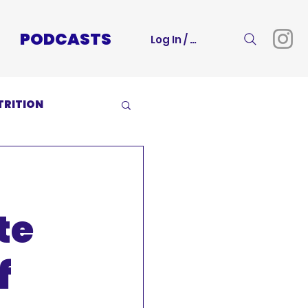
PODCASTS
Log In / Sign Up
TRITION
te
f