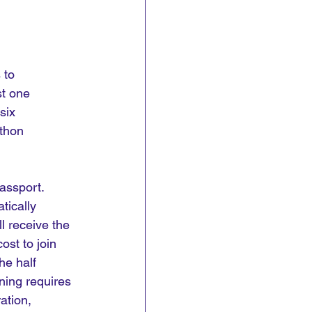
 to 
t one 
six 
thon 
assport. 
tically 
l receive the 
ost to join 
he half 
ning requires 
ation, 