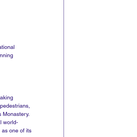
tional 
unning 
taking 
 pedestrians, 
s Monastery. 
l world-
as one of its 