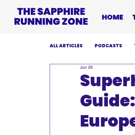
HOME
ALL ARTICLES
PODCASTS
Jun 26
INJURIES
EVENTS
DI
Super
Guide
Europe