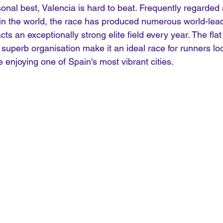
sonal best, Valencia is hard to beat. Frequently regarded 
 in the world, the race has produced numerous world-lea
s an exceptionally strong elite field every year. The flat 
superb organisation make it an ideal race for runners loo
e enjoying one of Spain's most vibrant cities.