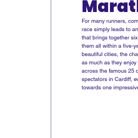
Marat
For many runners, com
race simply leads to an
that brings together s
them all within a five
beautiful cities, the c
as much as they enjoy 
across the famous 25 de
spectators in Cardiff, e
towards one impressiv