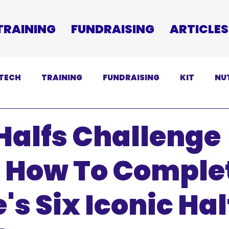
TRAINING
FUNDRAISING
ARTICLES
TECH
TRAINING
FUNDRAISING
KIT
NU
SCLAIMER
Halfs Challenge
: How To Comple
's Six Iconic Hal