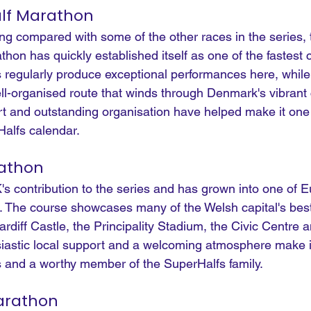
lf Marathon
ng compared with some of the other races in the series, 
on has quickly established itself as one of the fastest 
es regularly produce exceptional performances here, while
ell-organised route that winds through Denmark's vibrant c
t and outstanding organisation have helped make it one 
Halfs calendar.
rathon
's contribution to the series and has grown into one of E
. The course showcases many of the Welsh capital's bes
rdiff Castle, the Principality Stadium, the Civic Centre a
siastic local support and a welcoming atmosphere make i
es and a worthy member of the SuperHalfs family.
arathon