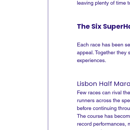
leaving plenty of time 
The Six SuperHa
Each race has been sele
appeal. Together they s
experiences.
Lisbon Half Mar
Few races can rival th
runners across the spec
before continuing thro
The course has become 
record performances, ma