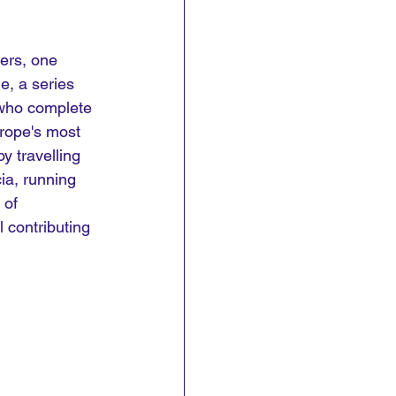
ers, one 
e, a series 
 who complete 
urope's most 
y travelling 
ia, running 
 of 
l contributing 