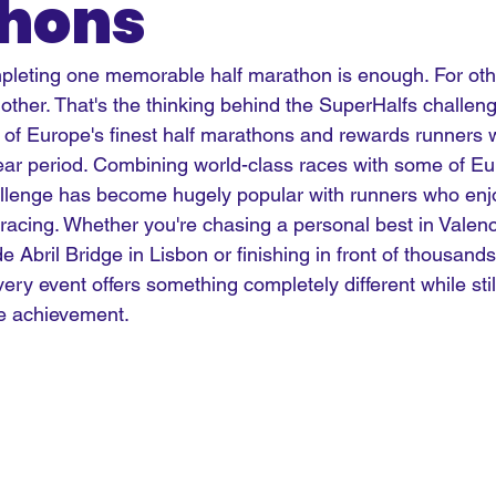
hons
pleting one memorable half marathon is enough. For oth
other. That's the thinking behind the SuperHalfs challeng
ix of Europe's finest half marathons and rewards runners
-year period. Combining world-class races with some of E
hallenge has become hugely popular with runners who enjo
racing. Whether you're chasing a personal best in Valenc
 Abril Bridge in Lisbon or finishing in front of thousands
very event offers something completely different while stil
e achievement.