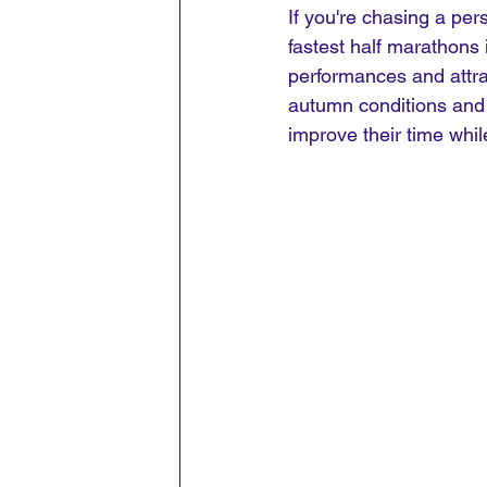
If you're chasing a per
fastest half marathons
performances and attract
autumn conditions and 
improve their time whil