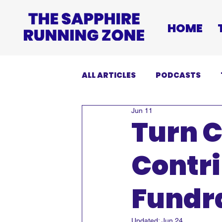
HOME
ALL ARTICLES
PODCASTS
Jun 11
INJURIES
EVENTS
DI
Turn C
Contri
Fundra
Updated:
Jun 24