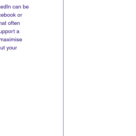
kedIn can be 
cebook or 
hat often 
upport a 
o maximise 
ut your 