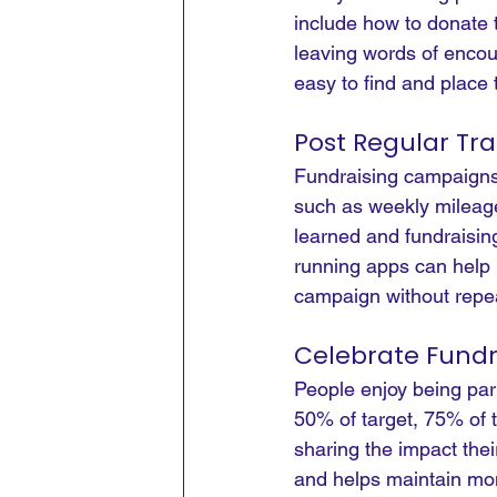
include how to donate t
leaving words of encou
easy to find and place 
Post Regular Tr
Fundraising campaigns 
such as weekly mileage
learned and fundraisin
running apps can help 
campaign without repea
Celebrate Fundr
People enjoy being par
50% of target, 75% of 
sharing the impact thei
and helps maintain m