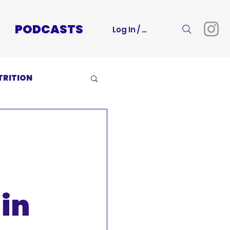
PODCASTS
Log In / Sign Up
TRITION
in