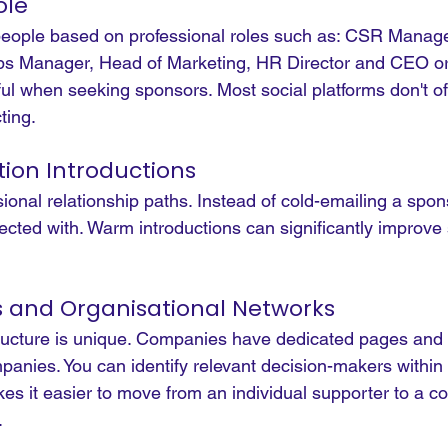
ole
 people based on professional roles such as: CSR Manage
s Manager, Head of Marketing, HR Director and CEO or
eful when seeking sponsors. Most social platforms don't off
ting.
ion Introductions
onal relationship paths. Instead of cold-emailing a spon
cted with. Warm introductions can significantly improve
and Organisational Networks
ructure is unique. Companies have dedicated pages and
mpanies.
 You
 can identify relevant decision-makers within 
kes it easier to move from an individual supporter to a 
.