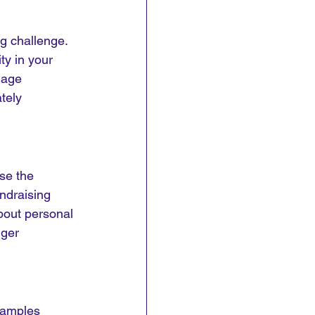
g challenge. 
ty in your 
mage 
tely 
se the 
undraising 
bout personal 
ger 
xamples 