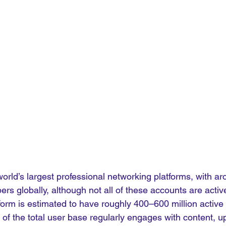
world’s largest professional networking platforms, with ar
ers globally, although not all of these accounts are activ
form is estimated to have roughly 400–600 million active 
of the total user base regularly engages with content, u