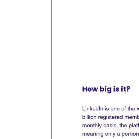
How big is it?
LinkedIn is one of the 
billion registered memb
monthly basis, the plat
meaning only a portion 