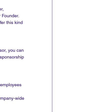
r, 
 Founder. 
er this kind 
sor, you can 
 sponsorship 
 employees 
company-wide 