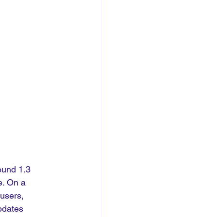
ound 1.3 
e. On a 
users, 
pdates 