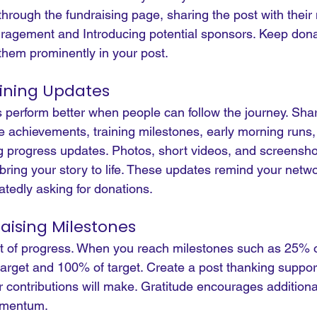
hrough the fundraising page, sharing the post with their
ragement and Introducing potential sponsors. Keep donat
them prominently in your post.
aining Updates
perform better when people can follow the journey. Sha
 achievements, training milestones, early morning runs,
g progress updates.
 Photos
, short videos, and screensho
bring your story to life. These updates remind your netwo
tedly asking for donations.
aising Milestones
t of progress. When you reach milestones such as 25% of
target and 100% of target. Create a post thanking suppor
r contributions will make. Gratitude encourages additiona
omentum.