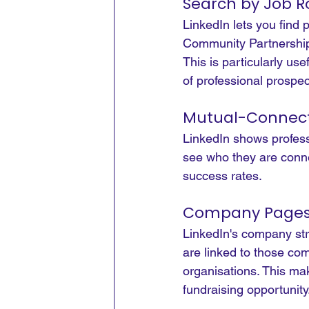
Search by Job R
LinkedIn lets you find
Community Partnership
This is particularly us
of professional prospec
Mutual-Connect
LinkedIn shows professi
see who they are conne
success rates.
Company Pages 
LinkedIn's company st
are linked to those co
organisations. This ma
fundraising opportunity