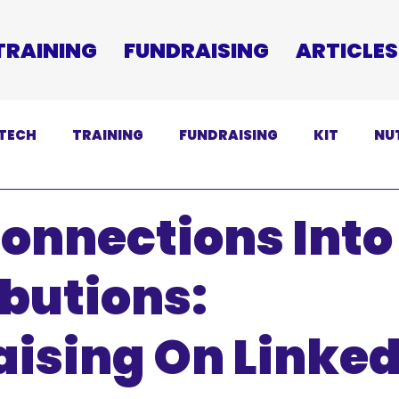
TRAINING
FUNDRAISING
ARTICLES
TECH
TRAINING
FUNDRAISING
KIT
NU
SCLAIMER
onnections Into
butions:
ising On Linked