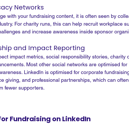
acy Networks
with your fundraising content, it is often seen by colle
try. For charity runs, this can help recruit workplace su
llenges and increase awareness inside sponsor organi
ship and Impact Reporting
ct impact metrics, social responsibility stories, charity
cements. Most other social networks are optimised for i
areness. LinkedIn is optimised for corporate fundraising
e giving, and professional partnerships, which can often
om fewer supporters.
For Fundraising on LinkedIn