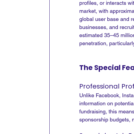
profiles, or interacts wi
market, with approximat
global user base and r
businesses, and recruit
estimated 35–45 million
penetration, particula
The Special Fe
Professional Pro
Unlike Facebook, Instag
information on potential
fundraising, this mean
sponsorship budgets, 