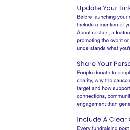
Update Your Link
Before launching your c
Include a mention of yo
About section, a featur
promoting the event or 
understands what you'r
Share Your Pers
People donate to peopl
charity, why the cause 
target and how support
connections, community
engagement than gener
Include A Clear 
Every fundraising post