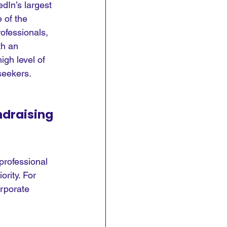
dIn’s largest 
 of the 
ofessionals, 
th an 
igh level of 
seekers.
ndraising
professional 
ority. For 
rporate 