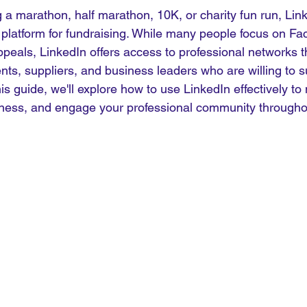
 a marathon, half marathon, 10K, or charity fun run, Lin
l platform for fundraising. While many people focus on Fa
ppeals, LinkedIn offers access to professional networks t
ents, suppliers, and business leaders who are willing to s
his guide, we'll explore how to use LinkedIn effectively t
eness, and engage your professional community througho