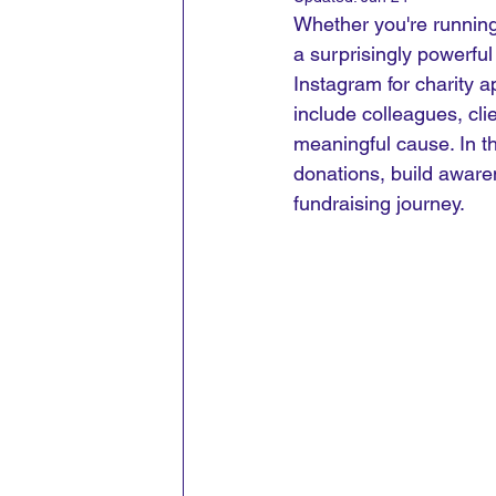
Whether you're running
a surprisingly powerfu
Instagram for charity a
include colleagues, cli
meaningful cause.
 In
 t
donations, build awar
fundraising journey.