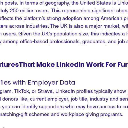
th posts.
 In
 terms of geography, the United States is Linke
ely 250 million users. This represents a significant share
eflects the platform’s strong adoption among American pr
ers across industries. The UK is also a major market, wi
 users. Given the UK’s population size, this indicates a h
rly among office-based professionals, graduates, and job 
aturesThat Make LinkedIn Work For Fu
files with Employer Data
ram, TikTok, or Strava, LinkedIn profiles typically show 
 donors like, current employer, job title, industry and seni
s you can identify supporters who may have access to co
matching-gift schemes and workplace giving programs.