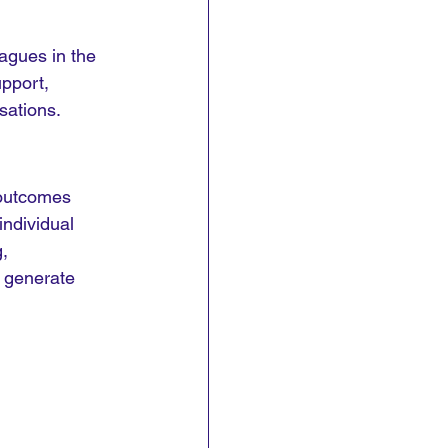
agues in the 
pport, 
sations.
 outcomes 
ndividual 
, 
 generate 