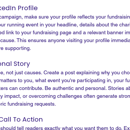
edIn Profile
ampaign, make sure your profile reflects your fundraisin
ur running event in your headline, details about the chari
ed link to your fundraising page and a relevant banner i
cause. This ensures anyone visiting your profile immedia
e supporting.
onal Story
e, not just causes. Create a post explaining why you cho
matters to you, what event you're participating in, your f
ers can contribute.
 Be
 authentic and personal. Stories a
 impact, or overcoming challenges often generate stron
ic fundraising requests.
Call To Action
 should tell readers exactly what you want them to do. E