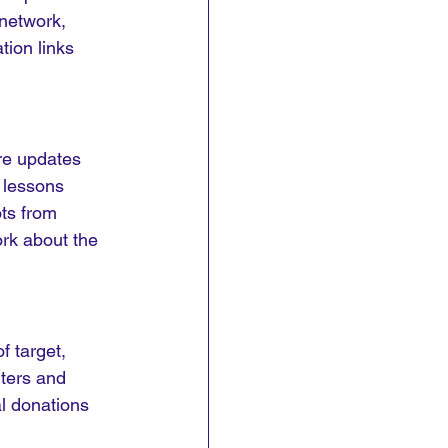
 network, 
ion links 
re updates 
 lessons 
ts from 
rk about the 
 target, 
ters and 
l donations 