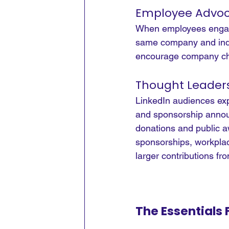
Employee Advoc
When employees engage 
same company and indus
encourage company cha
Thought Leader
LinkedIn audiences expe
and sponsorship announ
donations and public aw
sponsorships, workplac
larger contributions fr
The Essentials 