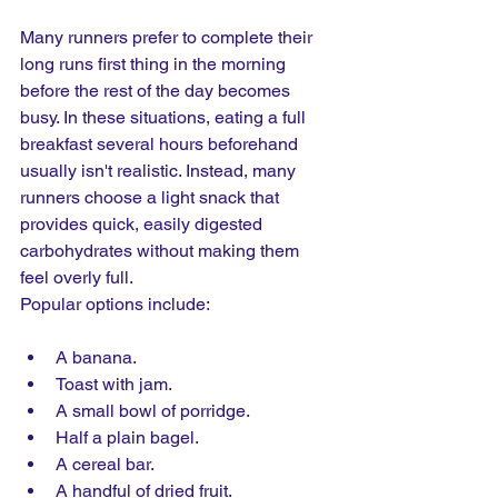
Many runners prefer to complete their 
long runs first thing in the morning 
before the rest of the day becomes 
busy. In these situations, eating a full 
breakfast several hours beforehand 
usually isn't realistic. Instead, many 
runners choose a light snack that 
provides quick, easily digested 
carbohydrates without making them 
feel overly full.
Popular options include:
A banana.
Toast with jam.
A small bowl of porridge.
Half a plain bagel.
A cereal bar.
A handful of dried fruit.