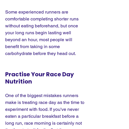
Some experienced runners are 
comfortable completing shorter runs 
without eating beforehand, but once 
your long runs begin lasting well 
beyond an hour, most people will 
benefit from taking in some 
carbohydrate before they head out.
Practise Your Race Day 
Nutrition
One of the biggest mistakes runners 
make is treating race day as the time to 
experiment with food. If you've never 
eaten a particular breakfast before a 
long run, race morning is certainly not 