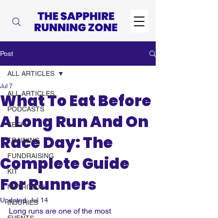
Post
ALL ARTICLES
Jul 7
ALL ARTICLES
What To Eat Before
PODCASTS
A Long Run And On
TECH
Race Day: The
TRAINING
FUNDRAISING
Complete Guide
KIT
For Runners
NUTRITION
Updated:
Jul 14
INJURIES
Long runs are one of the most 