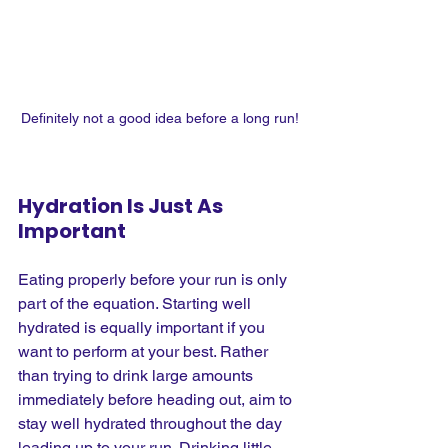
Definitely not a good idea before a long run!
Hydration Is Just As 
Important
Eating properly before your run is only 
part of the equation. Starting well 
hydrated is equally important if you 
want to perform at your best. Rather 
than trying to drink large amounts 
immediately before heading out, aim to 
stay well hydrated throughout the day 
leading up to your run. Drinking little 