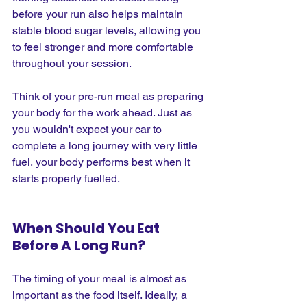
before your run also helps maintain 
stable blood sugar levels, allowing you 
to feel stronger and more comfortable 
throughout your session.
Think of your pre-run meal as preparing 
your body for the work ahead. Just as 
you wouldn't expect your car to 
complete a long journey with very little 
fuel, your body performs best when it 
starts properly fuelled.
When Should You Eat 
Before A Long Run?
The timing of your meal is almost as 
important as the food itself. Ideally, a 