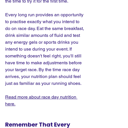
the time to try it for the first time.
Every long run provides an opportunity 
to practise exactly what you intend to 
do on race day. Eat the same breakfast, 
drink similar amounts of fluid and test 
any energy gels or sports drinks you 
intend to use during your event. If 
something doesn't feel right, you'll still 
have time to make adjustments before 
your target race. By the time race day 
arrives, your nutrition plan should feel 
just as familiar as your running shoes.
Read more about race day nutrition 
here.
Remember That Every 