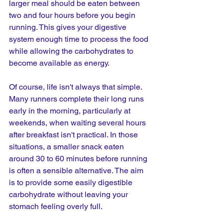
larger meal should be eaten between 
two and four hours before you begin 
running. This gives your digestive 
system enough time to process the food 
while allowing the carbohydrates to 
become available as energy.
Of course, life isn't always that simple. 
Many runners complete their long runs 
early in the morning, particularly at 
weekends, when waiting several hours 
after breakfast isn't practical. In those 
situations, a smaller snack eaten 
around 30 to 60 minutes before running 
is often a sensible alternative. The aim 
is to provide some easily digestible 
carbohydrate without leaving your 
stomach feeling overly full.