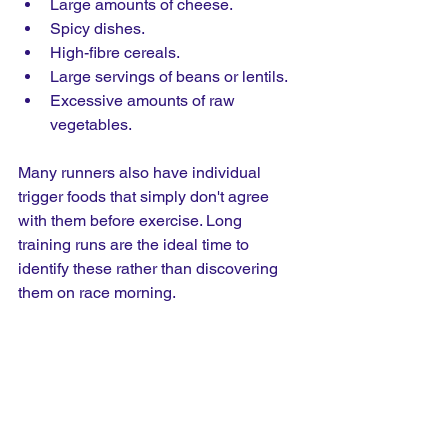
Large amounts of cheese.
Spicy dishes.
High-fibre cereals.
Large servings of beans or lentils.
Excessive amounts of raw 
vegetables.
Many runners also have individual 
trigger foods that simply don't agree 
with them before exercise. Long 
training runs are the ideal time to 
identify these rather than discovering 
them on race morning.