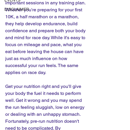
EVENTS
important sessions in any training plan. 
DISCLAIMER
Whether you're preparing for your first 
10K, a half marathon or a marathon, 
they help develop endurance, build 
confidence and prepare both your body 
and mind for race day. While it's easy to 
focus on mileage and pace, what you 
eat before leaving the house can have 
just as much influence on how 
successful your run feels. The same 
applies on race day.
Get your nutrition right and you'll give 
your body the fuel it needs to perform 
well. Get it wrong and you may spend 
the run feeling sluggish, low on energy 
or dealing with an unhappy stomach. 
Fortunately, pre-run nutrition doesn't 
need to be complicated. By 