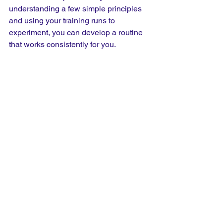
understanding a few simple principles 
and using your training runs to 
experiment, you can develop a routine 
that works consistently for you.