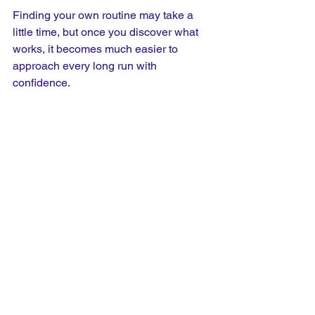
Finding your own routine may take a 
little time, but once you discover what 
works, it becomes much easier to 
approach every long run with 
confidence.
Don't Make The Mistake Of 
Overeating
It's easy to assume that eating more 
food will automatically provide more 
energy, but that's rarely the case. Large 
meals immediately before running often 
leave you feeling heavy and 
uncomfortable because your body is 
trying to digest food while also 
supplying blood to your working 