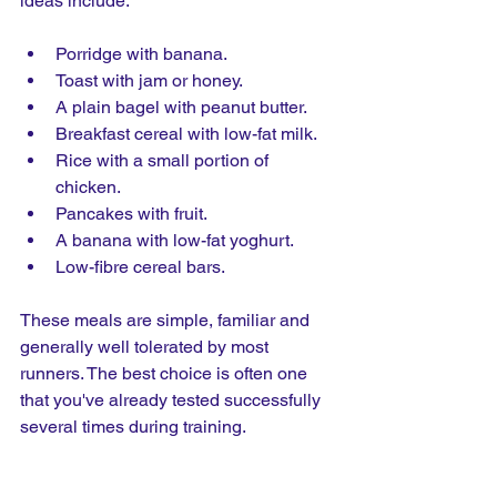
ideas include:
Porridge with banana.
Toast with jam or honey.
A plain bagel with peanut butter.
Breakfast cereal with low-fat milk.
Rice with a small portion of 
chicken.
Pancakes with fruit.
A banana with low-fat yoghurt.
Low-fibre cereal bars.
These meals are simple, familiar and 
generally well tolerated by most 
runners. The best choice is often one 
that you've already tested successfully 
several times during training.