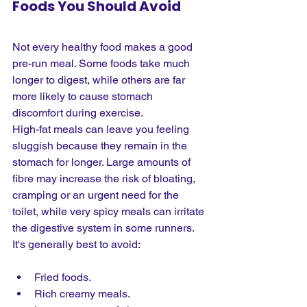
Foods You Should Avoid
Not every healthy food makes a good 
pre-run meal. Some foods take much 
longer to digest, while others are far 
more likely to cause stomach 
discomfort during exercise.
High-fat meals can leave you feeling 
sluggish because they remain in the 
stomach for longer. Large amounts of 
fibre may increase the risk of bloating, 
cramping or an urgent need for the 
toilet, while very spicy meals can irritate 
the digestive system in some runners. 
It's generally best to avoid:
Fried foods.
Rich creamy meals.