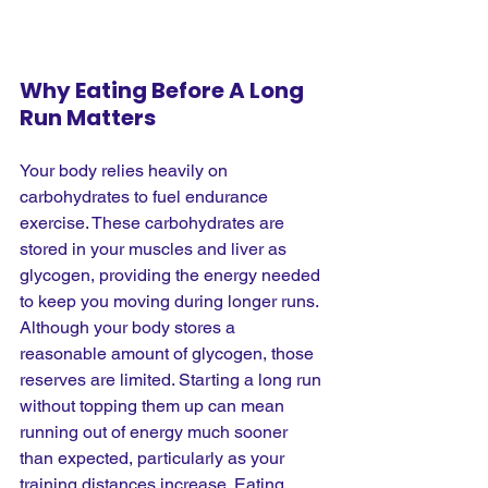
Why Eating Before A Long 
Run Matters
Your body relies heavily on 
carbohydrates to fuel endurance 
exercise. These carbohydrates are 
stored in your muscles and liver as 
glycogen, providing the energy needed 
to keep you moving during longer runs. 
Although your body stores a 
reasonable amount of glycogen, those 
reserves are limited. Starting a long run 
without topping them up can mean 
running out of energy much sooner 
than expected, particularly as your 
training distances increase. Eating 