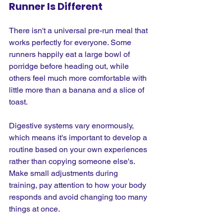
Runner Is Different
There isn't a universal pre-run meal that 
works perfectly for everyone. Some 
runners happily eat a large bowl of 
porridge before heading out, while 
others feel much more comfortable with 
little more than a banana and a slice of 
toast.
Digestive systems vary enormously, 
which means it's important to develop a 
routine based on your own experiences 
rather than copying someone else's. 
Make small adjustments during 
training, pay attention to how your body 
responds and avoid changing too many 
things at once.