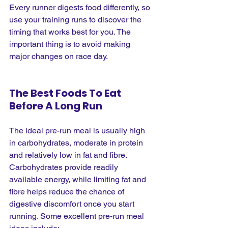
Every runner digests food differently, so 
use your training runs to discover the 
timing that works best for you. The 
important thing is to avoid making 
major changes on race day.
The Best Foods To Eat 
Before A Long Run
The ideal pre-run meal is usually high 
in carbohydrates, moderate in protein 
and relatively low in fat and fibre. 
Carbohydrates provide readily 
available energy, while limiting fat and 
fibre helps reduce the chance of 
digestive discomfort once you start 
running. Some excellent pre-run meal 