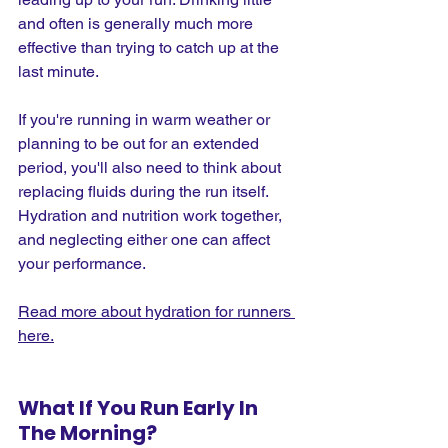
and often is generally much more 
effective than trying to catch up at the 
last minute.
If you're running in warm weather or 
planning to be out for an extended 
period, you'll also need to think about 
replacing fluids during the run itself. 
Hydration and nutrition work together, 
and neglecting either one can affect 
your performance.
Read more about hydration for runners 
here.
What If You Run Early In 
The Morning?