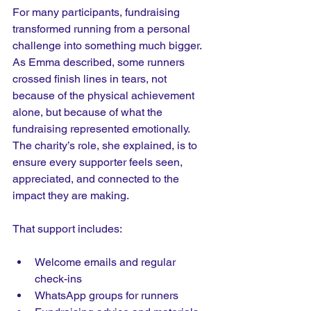
For many participants, fundraising 
transformed running from a personal 
challenge into something much bigger.
As
 Emma described, some runners 
crossed finish lines in tears, not 
because of the physical achievement 
alone, but because of what the 
fundraising represented emotionally. 
The charity’s role, she explained, is to 
ensure every supporter feels seen, 
appreciated, and connected to the 
impact they are making.
That support includes:
Welcome emails and regular 
check-ins
WhatsApp groups for runners