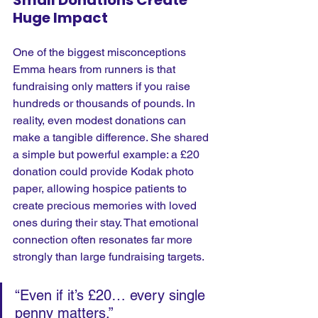
Huge Impact
One of the biggest misconceptions 
Emma hears from runners is that 
fundraising only matters if you raise 
hundreds or thousands of pounds.
 In
reality, even modest donations can 
make a tangible difference. She shared 
a simple but powerful example: a £20 
donation could provide Kodak photo 
paper, allowing hospice patients to 
create precious memories with loved 
ones during their stay. That emotional 
connection often resonates far more 
strongly than large fundraising targets.
“Even if it’s £20… every single 
penny matters.” 