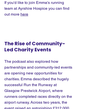
If you'd like to join Emma's running 
team at Ayrshire Hospice you can find 
out more 
here
The Rise of Community-
Led Charity Events
The podcast also explored how 
partnerships and community-led events 
are opening new opportunities for 
charities. Emma described the hugely 
successful Run the Runway at 
Glasgow Prestwick Airport, where 
runners completed races directly on the 
airport runway. Across two years, the 
event raised an astonishing £312,000, 