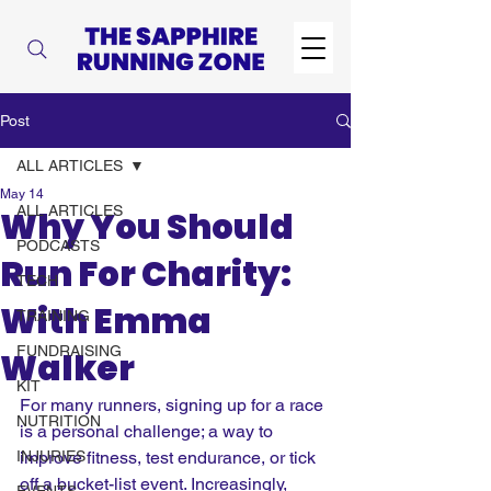
Post
ALL ARTICLES
May 14
ALL ARTICLES
Why You Should
PODCASTS
Run For Charity:
TECH
With Emma
TRAINING
FUNDRAISING
Walker
KIT
For many runners, signing up for a race 
NUTRITION
is a personal challenge; a way to 
INJURIES
improve fitness, test endurance, or tick 
off a bucket-list event. Increasingly, 