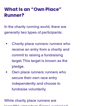
What Is an “Own Place” 
Runner?
In the charity running world, there are 
generally two types of participants:
Charity place runners: runners who 
receive an entry from a charity and 
commit to raising a fundraising 
target. This target is known as the 
pledge.
Own place runners: runners who 
secure their own race entry 
independently and choose to 
fundraise voluntarily.
While charity place runners are 