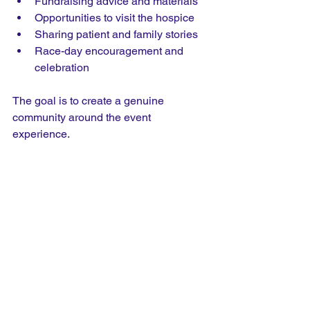
Fundraising advice and materials
Opportunities to visit the hospice
Sharing patient and family stories
Race-day encouragement and 
celebration
The goal is to create a genuine 
community around the event 
experience.