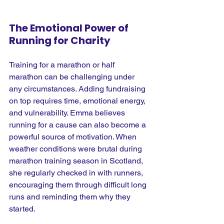
The Emotional Power of 
Running for Charity
Training for a marathon or half 
marathon can be challenging under 
any circumstances. Adding fundraising 
on top requires time, emotional energy, 
and vulnerability. Emma believes 
running for a cause can also become a 
powerful source of motivation. When 
weather conditions were brutal during 
marathon training season in Scotland, 
she regularly checked in with runners, 
encouraging them through difficult long 
runs and reminding them why they 
started.