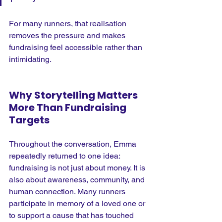
For many runners, that realisation 
removes the pressure and makes 
fundraising feel accessible rather than 
intimidating.
Why Storytelling Matters 
More Than Fundraising 
Targets
Throughout the conversation, Emma 
repeatedly returned to one idea: 
fundraising is not just about money.
 It
 is 
also about awareness, community, and 
human connection. Many runners 
participate in memory of a loved one or 
to support a cause that has touched 