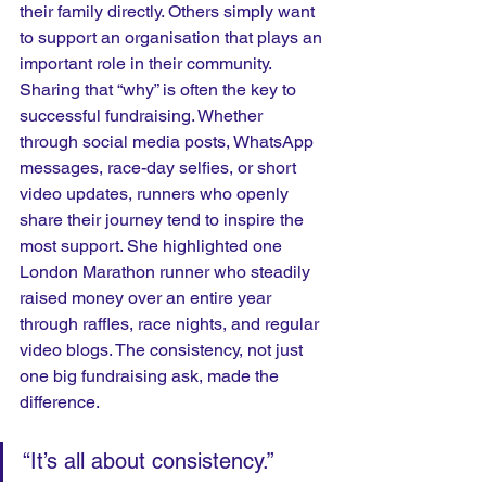
their family directly. Others simply want 
to support an organisation that plays an 
important role in their community. 
Sharing that “why” is often the key to 
successful fundraising. Whether 
through social media posts, WhatsApp 
messages, race-day selfies, or short 
video updates, runners who openly 
share their journey tend to inspire the 
most support. She highlighted one 
London Marathon runner who steadily 
raised money over an entire year 
through raffles, race nights, and regular 
video blogs. The consistency, not just 
one big fundraising ask, made the 
difference.
“It’s all about consistency.” 