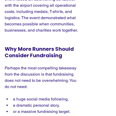
with the airport covering all operational 
costs, including medals, T-shirts, and 
logistics. The event demonstrated what 
becomes possible when communities, 
businesses, and charities work together.
Why More Runners Should 
Consider Fundraising
Perhaps the most compelling takeaway 
from the discussion is that fundraising 
does not need to be overwhelming.
 You
do not need:
a huge social media following,
a dramatic personal story,
or a massive fundraising target.