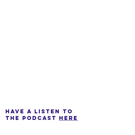
HAVE A LISTEN TO 
THE PODCAST 
HERE