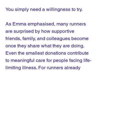
You simply need a willingness to try.
As Emma emphasised, many runners 
are surprised by how supportive 
friends, family, and colleagues become 
once they share what they are doing. 
Even the smallest donations contribute 
to meaningful care for people facing life-
limiting illness. For runners already 
planning to enter races, becoming an 
own place fundraiser could be one of 
the simplest ways to create lasting 
impact beyond the finish line. 
Sometimes, the most meaningful miles 
are the ones run for someone else.