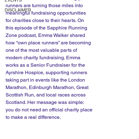
EVENTS
runners are turning those miles into 
DISCLAIMER
meaningful fundraising opportunities 
for charities close to their hearts. On 
this episode of the Sapphire Running 
Zone podcast, Emma Walker shared 
how “own place runners” are becoming 
one of the most valuable parts of 
modern charity fundraising. Emma 
works as a Senior Fundraiser for the 
Ayrshire Hospice, supporting runners 
taking part in events like the London 
Marathon, Edinburgh Marathon, Great 
Scottish Run, and local races across 
Scotland. Her message was simple: 
you do not need an official charity place 
to make a real difference.