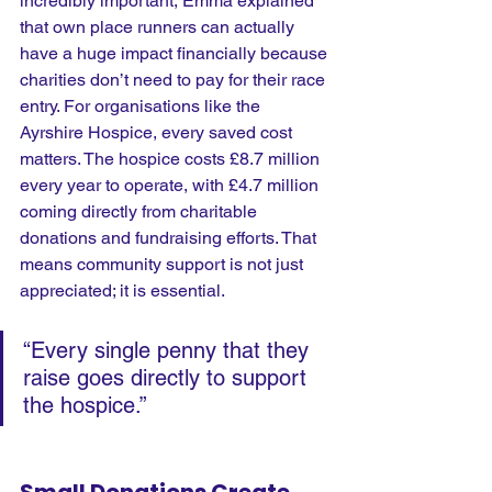
incredibly important, Emma explained 
that own place runners can actually 
have a huge impact financially because 
charities don’t need to pay for their race 
entry. For organisations like the 
Ayrshire Hospice, every saved cost 
matters. The hospice costs £8.7 million 
every year to operate, with £4.7 million 
coming directly from charitable 
donations and fundraising efforts. That 
means community support is not just 
appreciated; it is essential.
“Every single penny that they 
raise goes directly to support 
the hospice.” 
Small Donations Create 