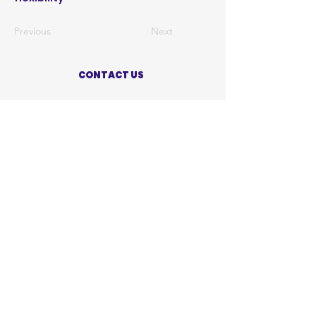
Previous
Next
CONTACT US
ABOUT US
PRIVACY POLICY
TERMS OF USE
ACCESSIBILITY STATEMENT
SHOP