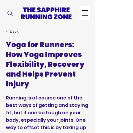
< Back
Yoga for Runners:
How Yoga Improves
Flexibility, Recovery
and Helps Prevent
Injury
Running is of course one of the
best ways of getting and staying
fit, but it can be tough on your
body, especially your joints. One
way to offset this is by taking up