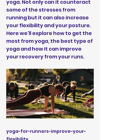
yoga. Not only can it counteract
some of the stresses from
running but it can also increase
your flexibility and your posture.
Here we'll explore how to get the
most from yoga, the best type of
yoga and how it can improve
your recovery from your runs.
yoga-for-runners-improve-your-
flexibility