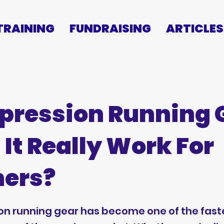
TRAINING
FUNDRAISING
ARTICLES
ression Running 
 It Really Work For
ers?
n running gear has become one of the fast