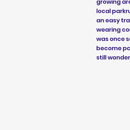
growing are
local parkr
an easy tra
wearing com
was once se
become part
still wonde