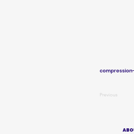
compression
Previous
ABO