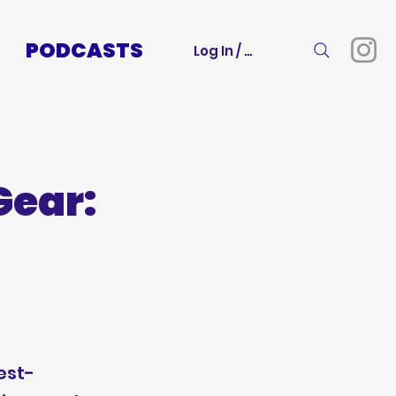
PODCASTS
Log In / Sign Up
Gear:
est-