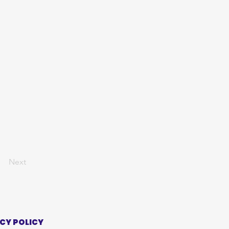
Next
CY POLICY