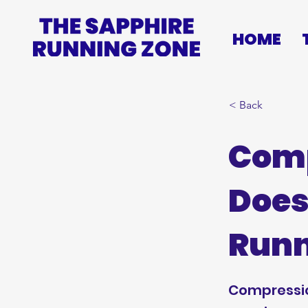
HOME
< Back
Comp
Does
Runn
Compressio