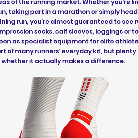
as of the running market. Whether you're lin
un, taking part in a marathon or simply head
ining run, you're almost guaranteed to see 
pression socks, calf sleeves, leggings or t
en as specialist equipment for elite athlet
 of many runners' everyday kit, but plenty
r whether it actually makes a difference.