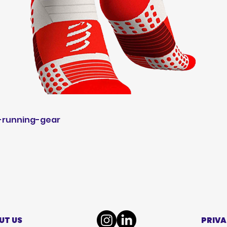
-running-gear
UT US
PRIVA