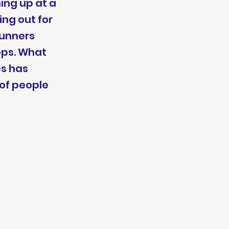
ing up at a
ing out for
runners
ops. What
es has
 of people