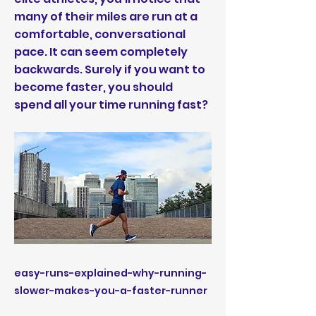
many of their miles are run at a
comfortable, conversational
pace. It can seem completely
backwards. Surely if you want to
become faster, you should
spend all your time running fast?
easy-runs-explained-why-running-
slower-makes-you-a-faster-runner