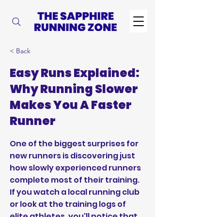
< Back
Easy Runs Explained:
Why Running Slower
Makes You A Faster
Runner
One of the biggest surprises for
new runners is discovering just
how slowly experienced runners
complete most of their training.
If you watch a local running club
or look at the training logs of
elite athletes, you'll notice that