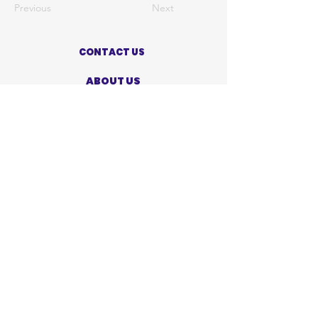
Previous
Next
CONTACT US
ABOUT US
PRIVACY POLICY
TERMS OF USE
ACCESSIBILITY STATEMENT
SHOP