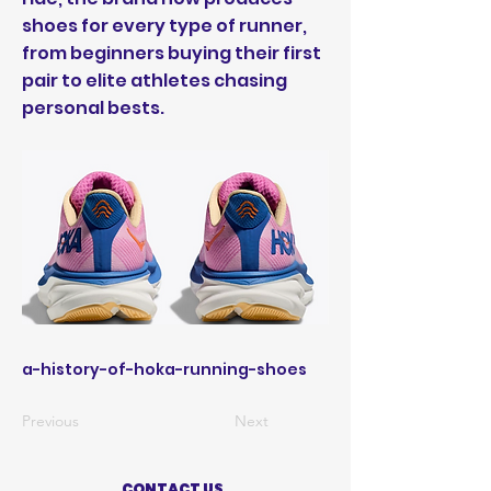
shoes for every type of runner,
from beginners buying their first
pair to elite athletes chasing
personal bests.
a-history-of-hoka-running-shoes
Previous
Next
CONTACT US