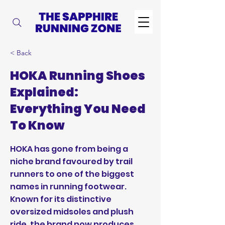
< Back
HOKA Running Shoes
Explained:
Everything You Need
To Know
HOKA has gone from being a
niche brand favoured by trail
runners to one of the biggest
names in running footwear.
Known for its distinctive
oversized midsoles and plush
ride, the brand now produces