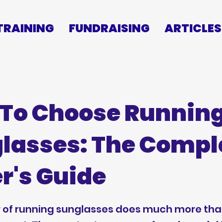
TRAINING
FUNDRAISING
ARTICLES
To Choose Runnin
lasses: The Compl
r's Guide
r of running sunglasses does much more th