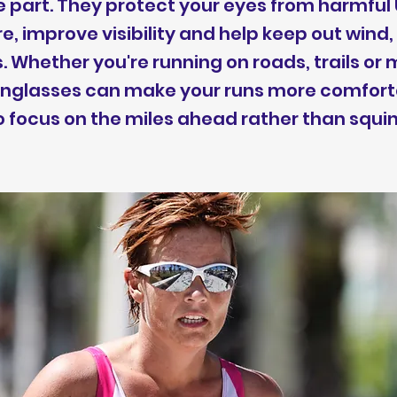
e part. They protect your eyes from harmful 
e, improve visibility and help keep out wind, 
. Whether you're running on roads, trails or
sunglasses can make your runs more comfor
o focus on the miles ahead rather than squin