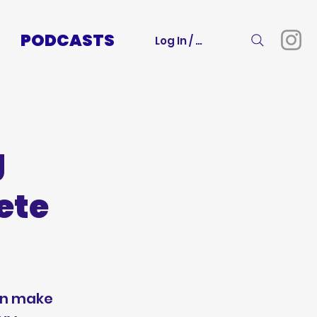
PODCASTS
Log In / Sign Up
g
ete
an make