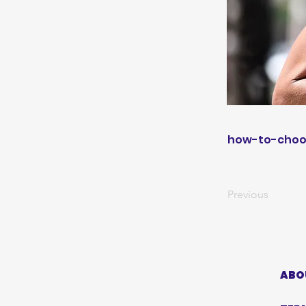
how-to-choo
Previous
ABO