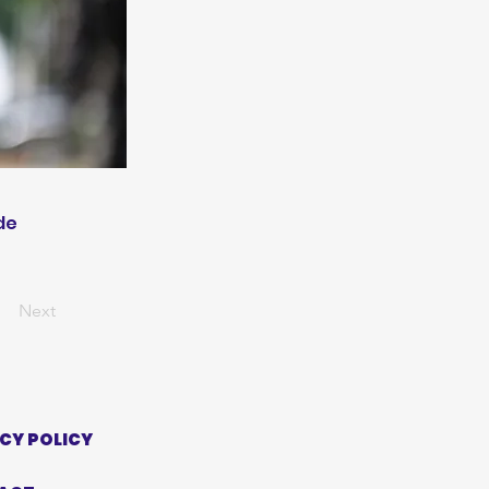
de
Next
CY POLICY