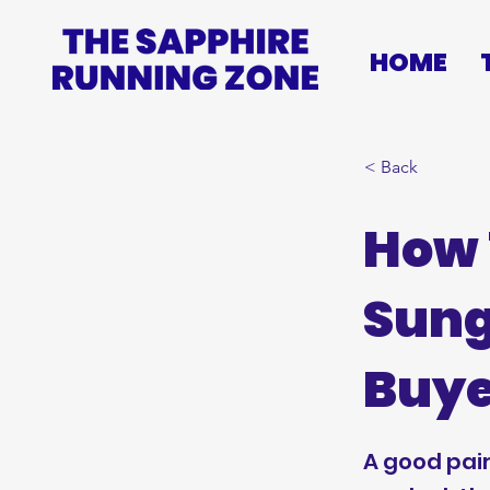
HOME
< Back
How 
Sung
Buye
A good pai