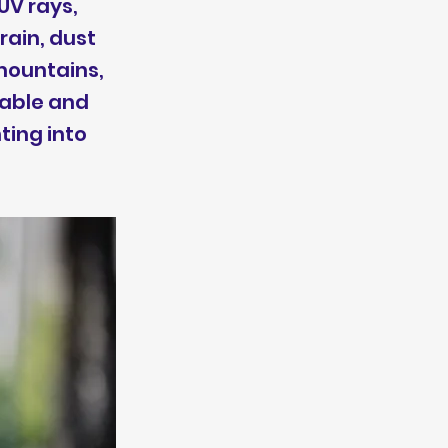
UV rays,
rain, dust
 mountains,
table and
ting into