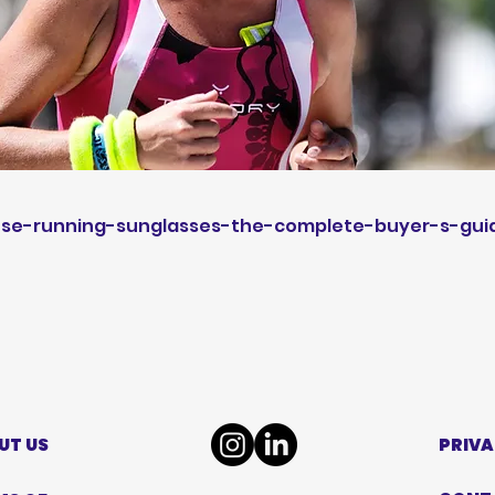
se-running-sunglasses-the-complete-buyer-s-gui
UT US
PRIVA