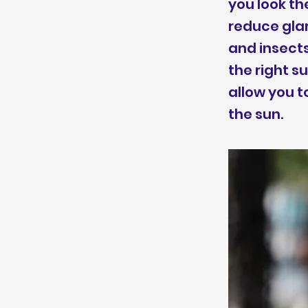
you look th
reduce glar
and insects
the right 
allow you t
the sun.