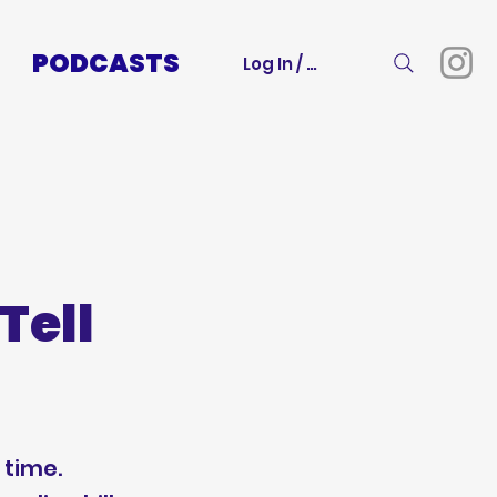
PODCASTS
Log In / Sign Up
Tell
 time.