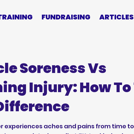
TRAINING
FUNDRAISING
ARTICLES
le Soreness Vs
ing Injury: How To 
Difference
r experiences aches and pains from time to