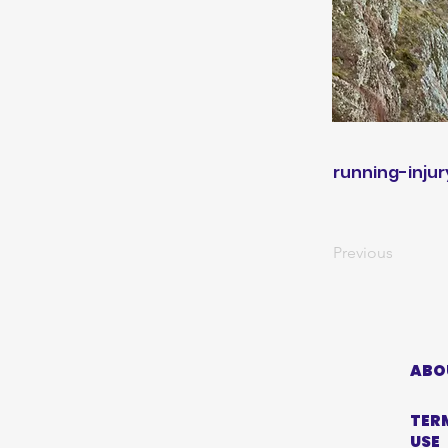
running-injur
Previous
ABO
TER
USE