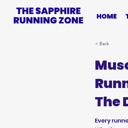
HOME
< Back
Musc
Runn
The 
Every runne