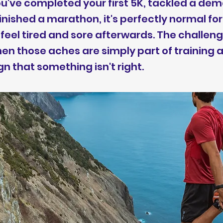
've completed your first 5K, tackled a dema
finished a marathon, it's perfectly normal for
feel tired and sore afterwards. The challeng
en those aches are simply part of training
gn that something isn't right.