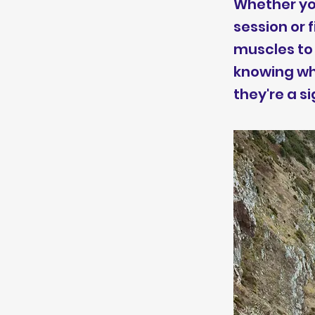
Whether you
session or 
muscles to 
knowing wh
they're a si