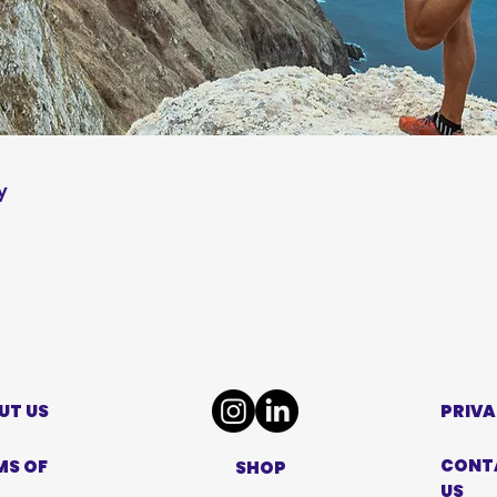
y
UT US
PRIVA
CONT
MS OF
SHOP
US