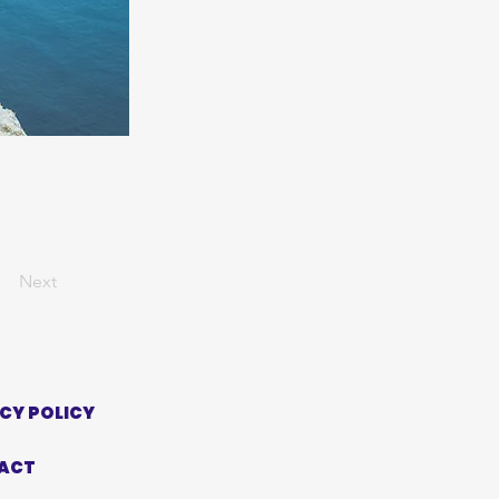
Next
CY POLICY
ACT