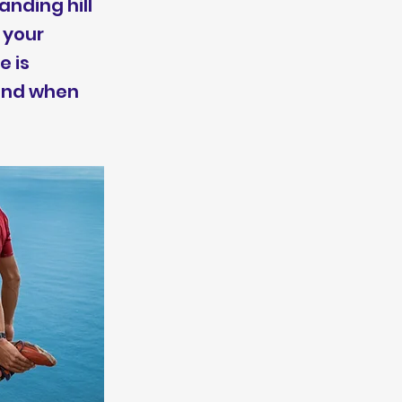
nding hill
 your
e is
 and when