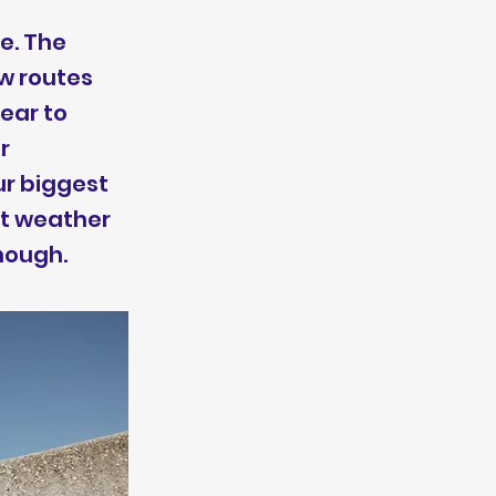
e. The
ew routes
ear to
r
ur biggest
ot weather
though.