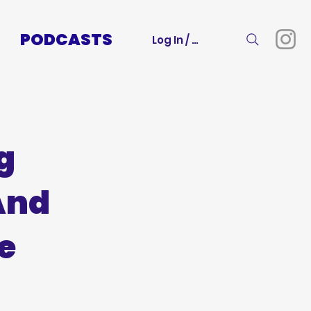
PODCASTS
Log In / Sign Up
g
And
e