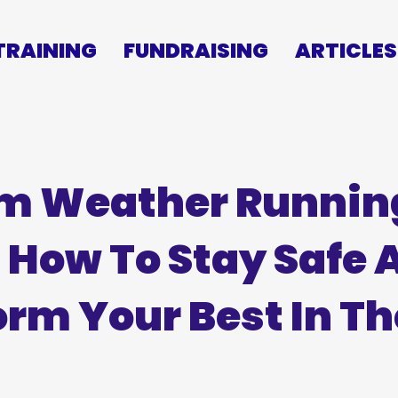
TRAINING
FUNDRAISING
ARTICLES
m Weather Runnin
: How To Stay Safe 
orm Your Best In Th