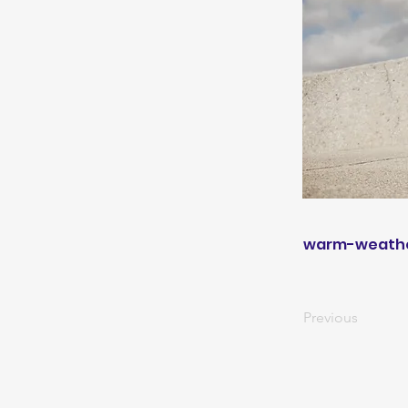
warm-weathe
Previous