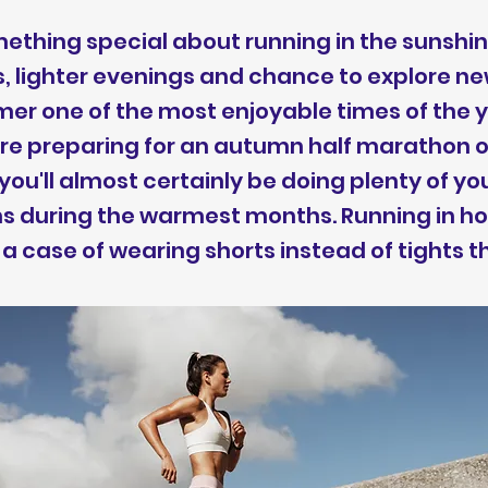
ething special about running in the sunshin
, lighter evenings and chance to explore n
r one of the most enjoyable times of the y
ou're preparing for an autumn half marathon o
ou'll almost certainly be doing plenty of yo
ns during the warmest months. Running in h
y a case of wearing shorts instead of tights 