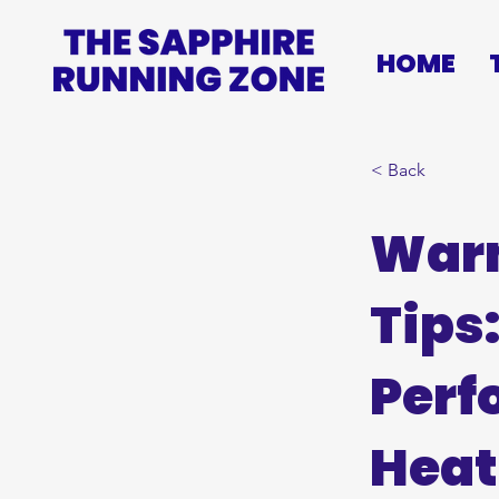
HOME
< Back
War
Tips
Perf
Heat