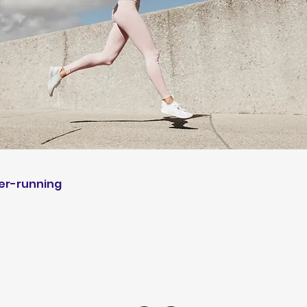
r-running