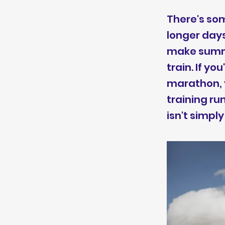
There's som
longer days
make summe
train. If y
marathon, y
training ru
isn't simpl