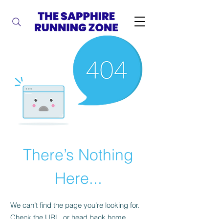
There’s Nothing
Here...
We can’t find the page you’re looking for.
Check the URL, or head back home.