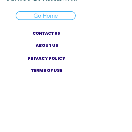
Go Home
CONTACT US
ABOUT US
PRIVACY POLICY
TERMS OF USE
ACCESSIBILITY STATEMENT
SHOP