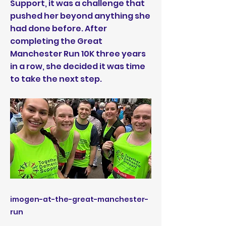
Support, it was a challenge that
pushed her beyond anything she
had done before. After
completing the Great
Manchester Run 10K three years
in a row, she decided it was time
to take the next step.
imogen-at-the-great-manchester-
run