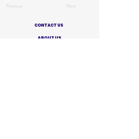
Previous
Next
CONTACT US
ABOUT US
PRIVACY POLICY
TERMS OF USE
ACCESSIBILITY STATEMENT
SHOP