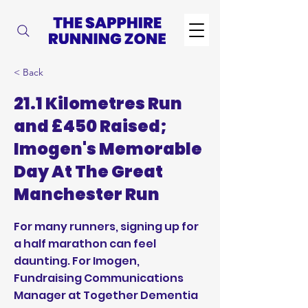
< Back
21.1 Kilometres Run
and £450 Raised;
Imogen's Memorable
Day At The Great
Manchester Run
For many runners, signing up for
a half marathon can feel
daunting. For Imogen,
Fundraising Communications
Manager at Together Dementia