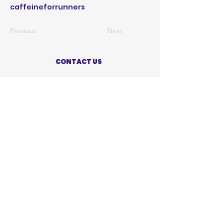
caffeineforrunners
Previous
Next
CONTACT US
ABOUT US
PRIVACY POLICY
TERMS OF USE
ACCESSIBILITY STATEMENT
SHOP