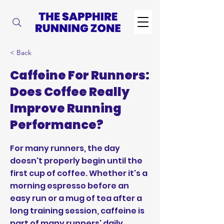
< Back
Caffeine For Runners:
Does Coffee Really
Improve Running
Performance?
For many runners, the day
doesn't properly begin until the
first cup of coffee. Whether it's a
morning espresso before an
easy run or a mug of tea after a
long training session, caffeine is
part of many runners' daily