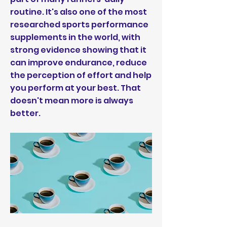
routine. It's also one of the most
researched sports performance
supplements in the world, with
strong evidence showing that it
can improve endurance, reduce
the perception of effort and help
you perform at your best. That
doesn't mean more is always
better.