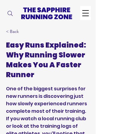
< Back
Easy Runs Explained:
Why Running Slower
Makes You A Faster
Runner
One of the biggest surprises for
new runners is discovering just
how slowly experienced runners
complete most of their training.
If you watch a local running club
or look at the training logs of
elite athletes, you'll notice that