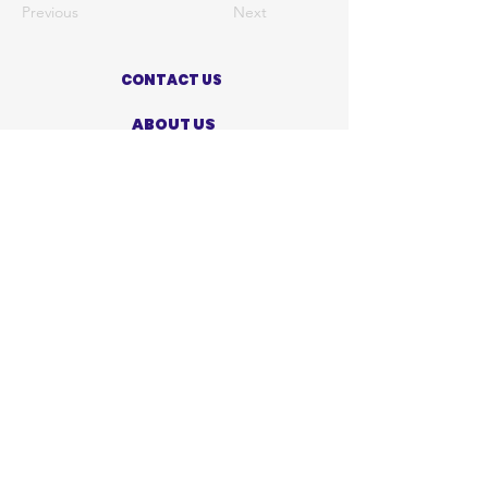
Previous
Next
CONTACT US
ABOUT US
PRIVACY POLICY
TERMS OF USE
ACCESSIBILITY STATEMENT
SHOP