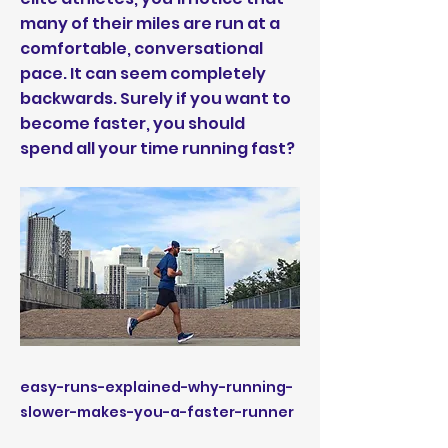
many of their miles are run at a
comfortable, conversational
pace. It can seem completely
backwards. Surely if you want to
become faster, you should
spend all your time running fast?
easy-runs-explained-why-running-
slower-makes-you-a-faster-runner